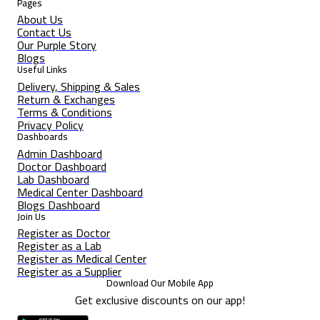
Pages
About Us
Contact Us
Our Purple Story
Blogs
Useful Links
Delivery, Shipping & Sales
Return & Exchanges
Terms & Conditions
Privacy Policy
Dashboards
Admin Dashboard
Doctor Dashboard
Lab Dashboard
Medical Center Dashboard
Blogs Dashboard
Join Us
Register as Doctor
Register as a Lab
Register as Medical Center
Register as a Supplier
Download Our Mobile App
Get exclusive discounts on our app!