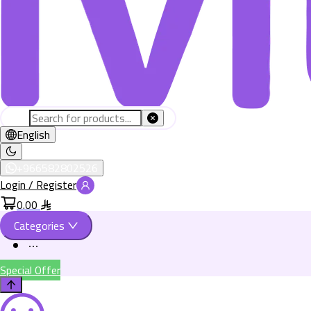
English
+966582802526
Login / Register
0.00
Categories
Special Offer