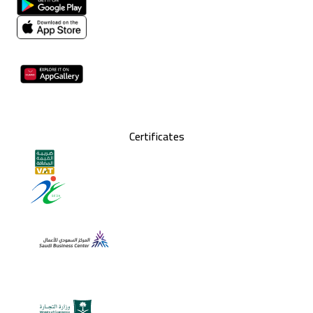
Certificates