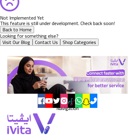
Not Implemented Yet
This feature is still under development. Check back soon!
Back to Home
Looking for something else?
Visit Our Blog
Contact Us
Shop Categories
Navigation