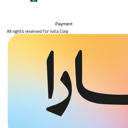
Payment
All rights reserved for Ivita Corp