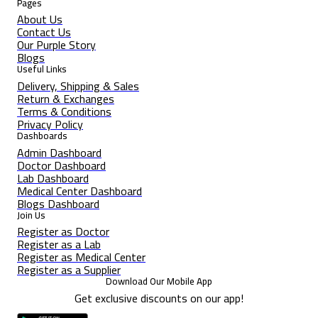
Pages
About Us
Contact Us
Our Purple Story
Blogs
Useful Links
Delivery, Shipping & Sales
Return & Exchanges
Terms & Conditions
Privacy Policy
Dashboards
Admin Dashboard
Doctor Dashboard
Lab Dashboard
Medical Center Dashboard
Blogs Dashboard
Join Us
Register as Doctor
Register as a Lab
Register as Medical Center
Register as a Supplier
Download Our Mobile App
Get exclusive discounts on our app!