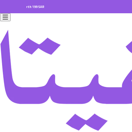
ers worth 199 SAR.