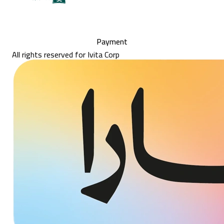
Payment
All rights reserved for Ivita Corp