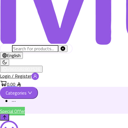
English
+966582802526
Login / Register
0.00
Categories
Special Offer