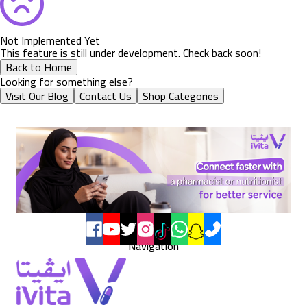
Not Implemented Yet
This feature is still under development. Check back soon!
Back to Home
Looking for something else?
Visit Our Blog
Contact Us
Shop Categories
Navigation