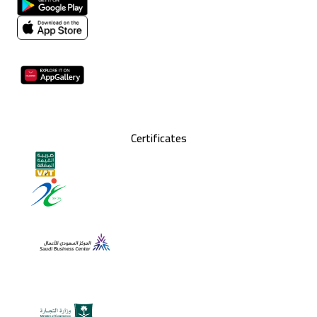
Certificates