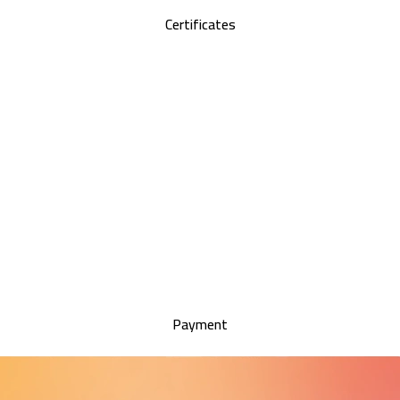
Certificates
Payment