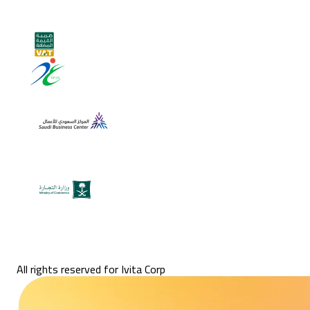
All rights reserved for Ivita Corp