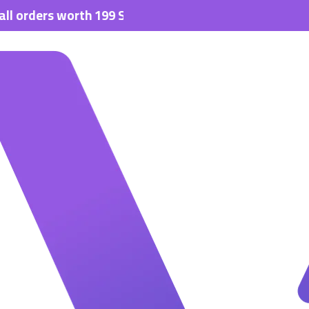
rs worth 199 SAR.