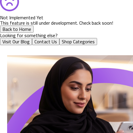
Not Implemented Yet
This feature is still under development. Check back soon!
Back to Home
Looking for something else?
Visit Our Blog
Contact Us
Shop Categories