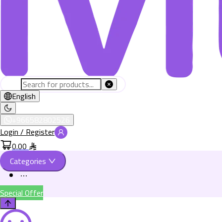
English
+966582802526
Login / Register
0.00
Categories
Special Offer