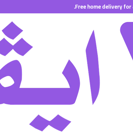
Free home delivery for all orde