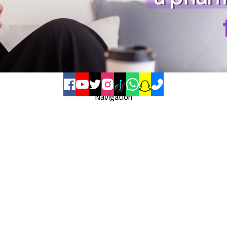
Navigation