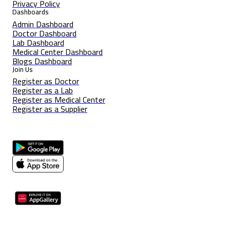
Privacy Policy
Dashboards
Admin Dashboard
Doctor Dashboard
Lab Dashboard
Medical Center Dashboard
Blogs Dashboard
Join Us
Register as Doctor
Register as a Lab
Register as Medical Center
Register as a Supplier