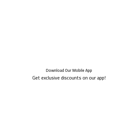
Download Our Mobile App
Get exclusive discounts on our app!