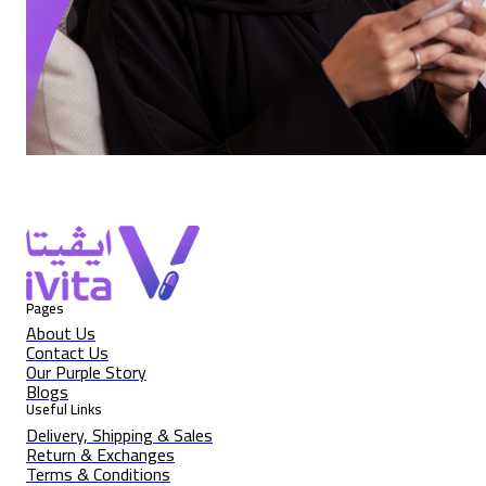
Pages
About Us
Contact Us
Our Purple Story
Blogs
Useful Links
Delivery, Shipping & Sales
Return & Exchanges
Terms & Conditions