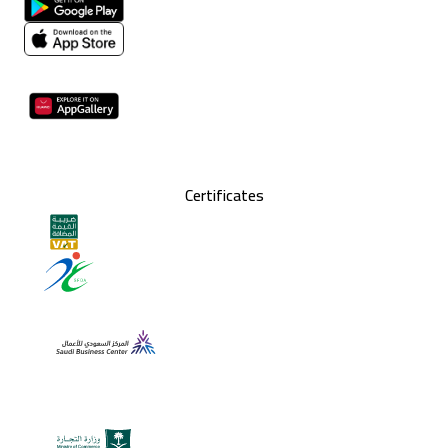
Certificates