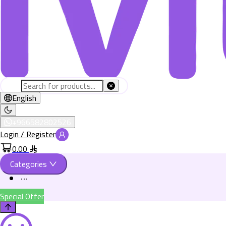
English
+966582802526
Login / Register
0.00
Categories
Special Offer