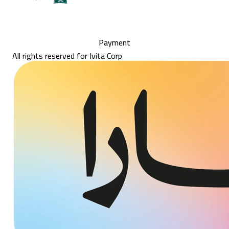
Payment
All rights reserved for Ivita Corp