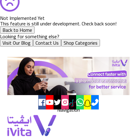
Not Implemented Yet
This feature is still under development. Check back soon!
Back to Home
Looking for something else?
Visit Our Blog
Contact Us
Shop Categories
Navigation