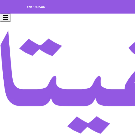
ders worth 199 SAR.