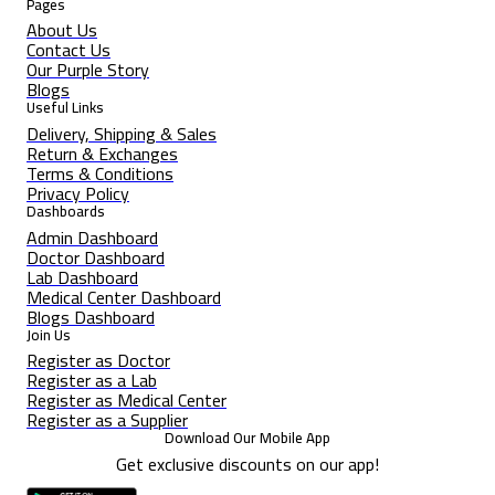
Pages
About Us
Contact Us
Our Purple Story
Blogs
Useful Links
Delivery, Shipping & Sales
Return & Exchanges
Terms & Conditions
Privacy Policy
Dashboards
Admin Dashboard
Doctor Dashboard
Lab Dashboard
Medical Center Dashboard
Blogs Dashboard
Join Us
Register as Doctor
Register as a Lab
Register as Medical Center
Register as a Supplier
Download Our Mobile App
Get exclusive discounts on our app!