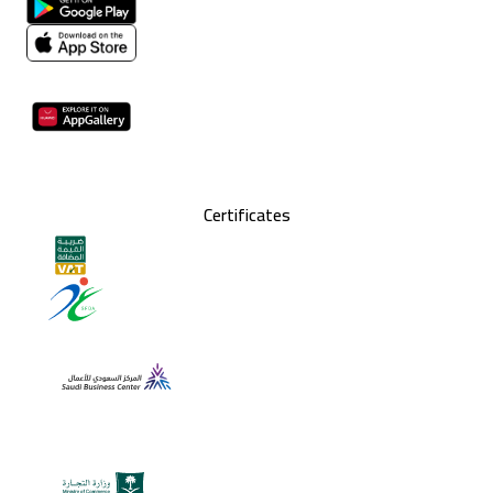
Certificates