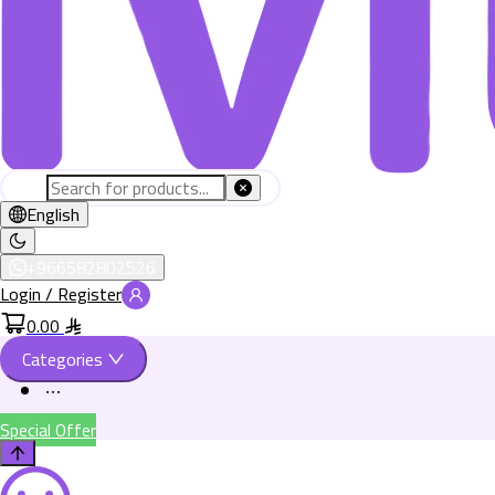
English
+966582802526
Login / Register
0.00
Categories
Special Offer