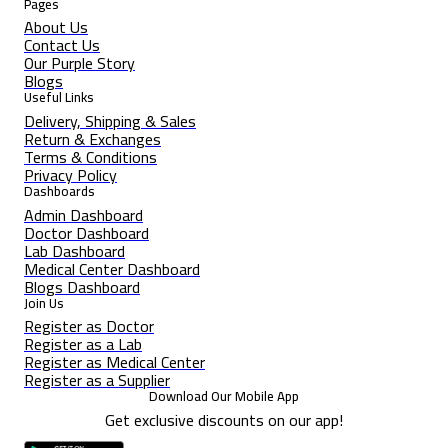
Pages
About Us
Contact Us
Our Purple Story
Blogs
Useful Links
Delivery, Shipping & Sales
Return & Exchanges
Terms & Conditions
Privacy Policy
Dashboards
Admin Dashboard
Doctor Dashboard
Lab Dashboard
Medical Center Dashboard
Blogs Dashboard
Join Us
Register as Doctor
Register as a Lab
Register as Medical Center
Register as a Supplier
Download Our Mobile App
Get exclusive discounts on our app!