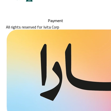
Payment
All rights reserved for Ivita Corp