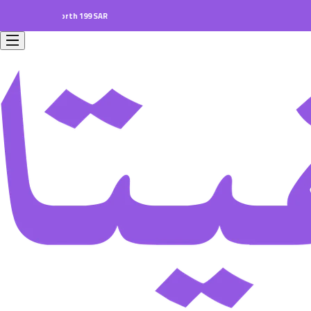
ders worth 199 SAR.