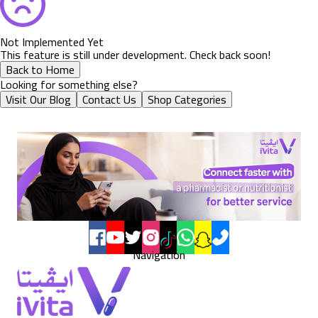
Not Implemented Yet
This feature is still under development. Check back soon!
Back to Home
Looking for something else?
Visit Our Blog
Contact Us
Shop Categories
Navigation