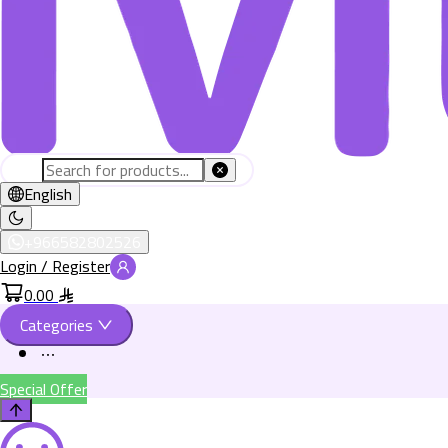
English
+966582802526
Login / Register
0.00
Categories
Special Offer