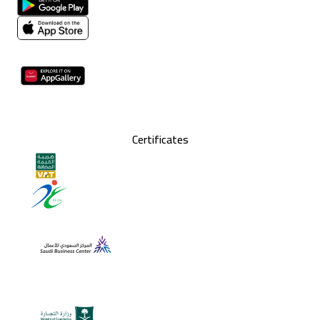
Certificates