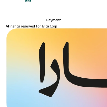
Payment
All rights reserved for Ivita Corp