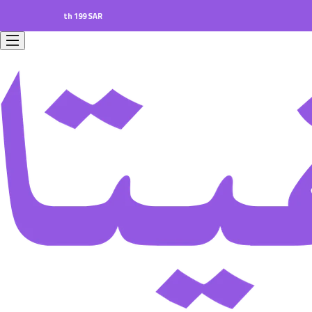
ers worth 199 SAR.