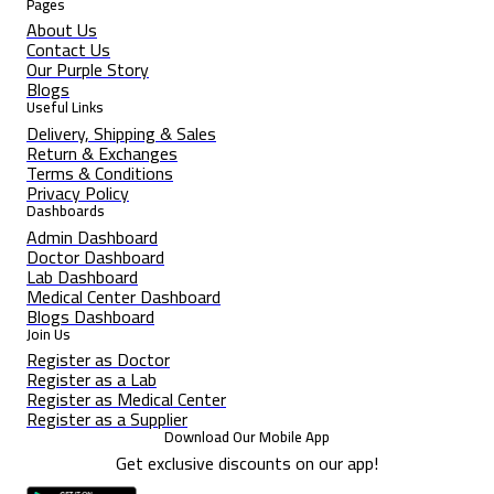
Pages
About Us
Contact Us
Our Purple Story
Blogs
Useful Links
Delivery, Shipping & Sales
Return & Exchanges
Terms & Conditions
Privacy Policy
Dashboards
Admin Dashboard
Doctor Dashboard
Lab Dashboard
Medical Center Dashboard
Blogs Dashboard
Join Us
Register as Doctor
Register as a Lab
Register as Medical Center
Register as a Supplier
Download Our Mobile App
Get exclusive discounts on our app!