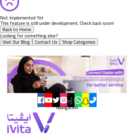
Not Implemented Yet
This feature is still under development. Check back soon!
Back to Home
Looking for something else?
Visit Our Blog
Contact Us
Shop Categories
Navigation