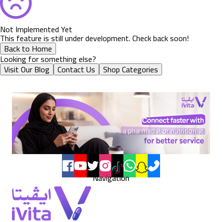
Not Implemented Yet
This feature is still under development. Check back soon!
Back to Home
Looking for something else?
Visit Our Blog
Contact Us
Shop Categories
Navigation