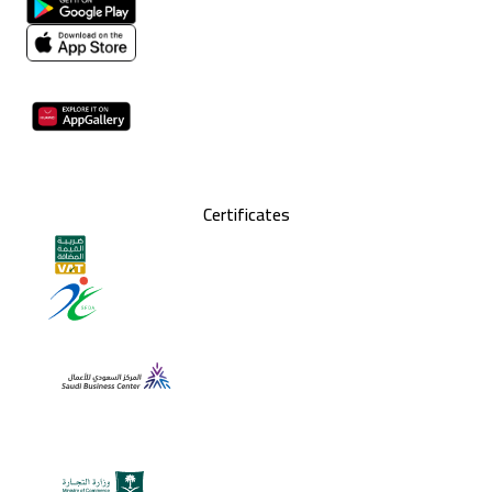
Certificates