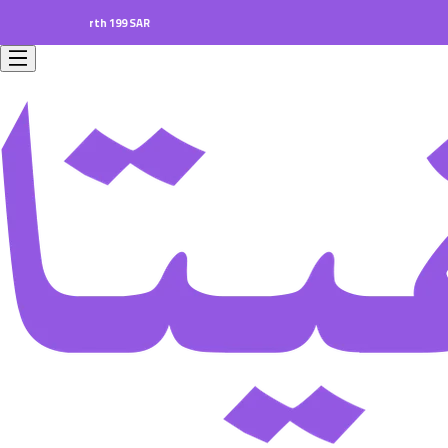
ers worth 199 SAR.