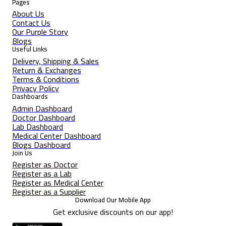
Pages
About Us
Contact Us
Our Purple Story
Blogs
Useful Links
Delivery, Shipping & Sales
Return & Exchanges
Terms & Conditions
Privacy Policy
Dashboards
Admin Dashboard
Doctor Dashboard
Lab Dashboard
Medical Center Dashboard
Blogs Dashboard
Join Us
Register as Doctor
Register as a Lab
Register as Medical Center
Register as a Supplier
Download Our Mobile App
Get exclusive discounts on our app!