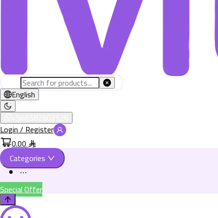
English
+966582802526
Login / Register
0.00
Categories
Special Offer