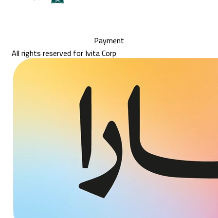
Payment
All rights reserved for Ivita Corp