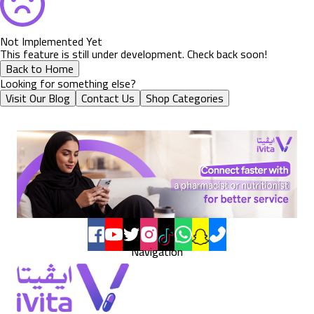
Not Implemented Yet
This feature is still under development. Check back soon!
Back to Home
Looking for something else?
Visit Our Blog
Contact Us
Shop Categories
Navigation