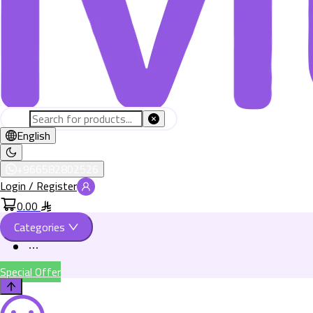
English
+966582802526
Login / Register
0.00
Categories
Special Offer