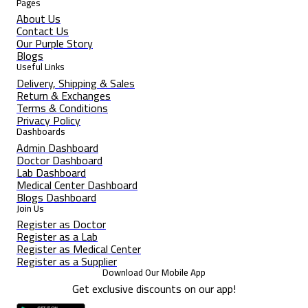
Pages
About Us
Contact Us
Our Purple Story
Blogs
Useful Links
Delivery, Shipping & Sales
Return & Exchanges
Terms & Conditions
Privacy Policy
Dashboards
Admin Dashboard
Doctor Dashboard
Lab Dashboard
Medical Center Dashboard
Blogs Dashboard
Join Us
Register as Doctor
Register as a Lab
Register as Medical Center
Register as a Supplier
Download Our Mobile App
Get exclusive discounts on our app!