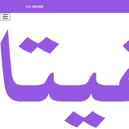
ers worth 199 SAR.