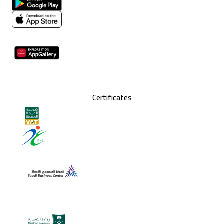
Certificates