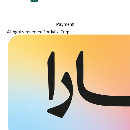
Payment
All rights reserved for Ivita Corp