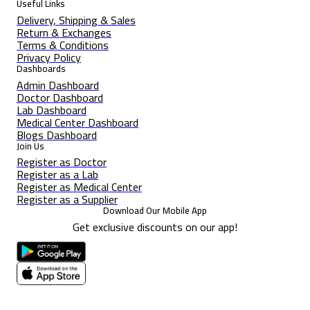
Useful Links
Delivery, Shipping & Sales
Return & Exchanges
Terms & Conditions
Privacy Policy
Dashboards
Admin Dashboard
Doctor Dashboard
Lab Dashboard
Medical Center Dashboard
Blogs Dashboard
Join Us
Register as Doctor
Register as a Lab
Register as Medical Center
Register as a Supplier
Download Our Mobile App
Get exclusive discounts on our app!