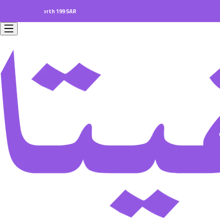
ers worth 199 SAR.