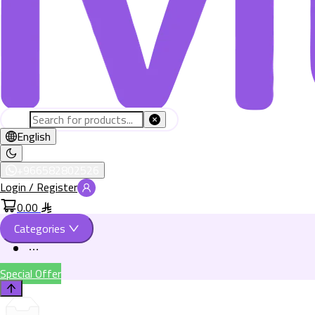
English
+966582802526
Login / Register
0.00
Categories
Special Offer