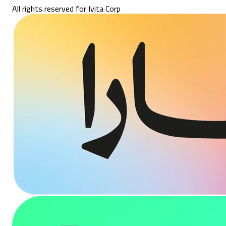
All rights reserved for Ivita Corp