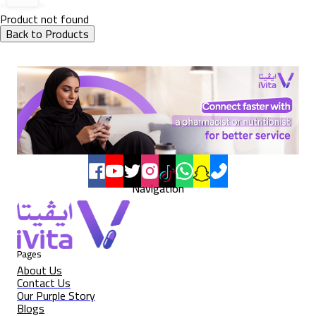
Product not found
Back to Products
Navigation
Pages
About Us
Contact Us
Our Purple Story
Blogs