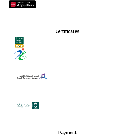
Certificates
Payment