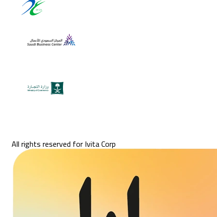
All rights reserved for Ivita Corp