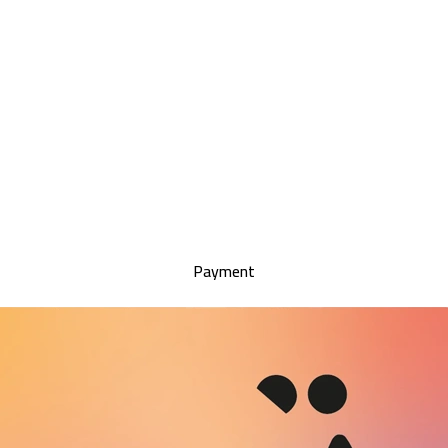
Payment