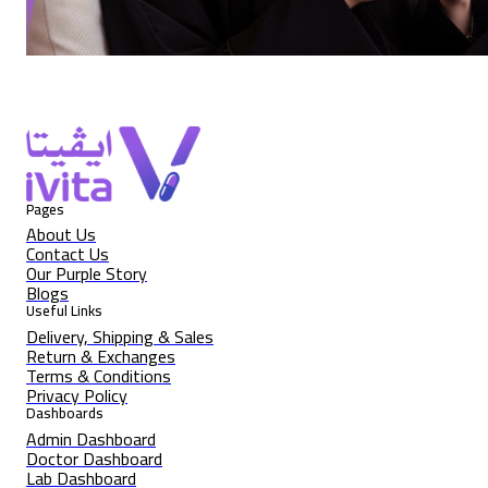
Pages
About Us
Contact Us
Our Purple Story
Blogs
Useful Links
Delivery, Shipping & Sales
Return & Exchanges
Terms & Conditions
Privacy Policy
Dashboards
Admin Dashboard
Doctor Dashboard
Lab Dashboard