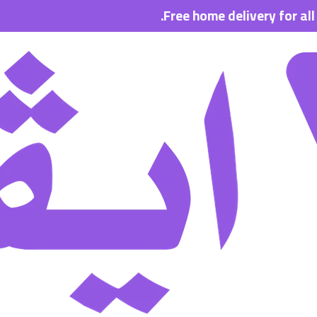
Free home delivery for all order