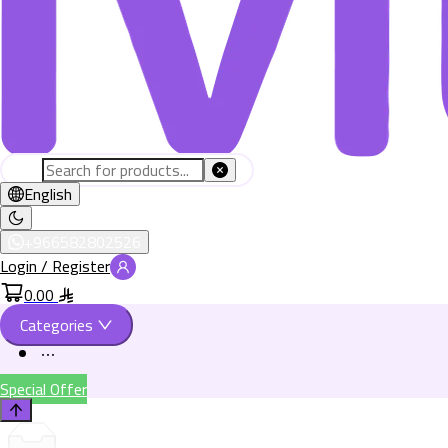
English
+966582802526
Login / Register
0.00
Categories
Special Offer