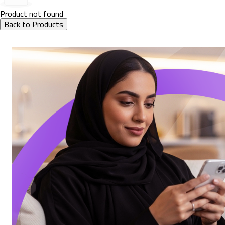
Product not found
Back to Products