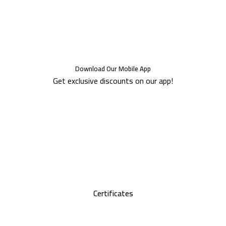
Download Our Mobile App
Get exclusive discounts on our app!
Certificates