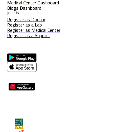
Medical Center Dashboard
Blogs Dashboard
Join Us
Register as Doctor
Register as a Lab
Register as Medical Center
Register as a Supplier