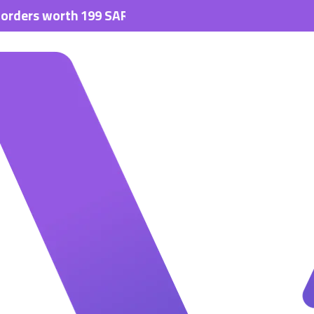
s worth 199 SAR.