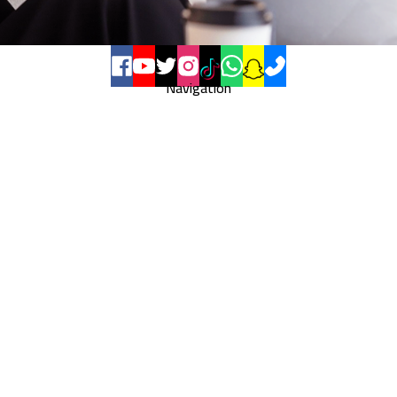
Navigation