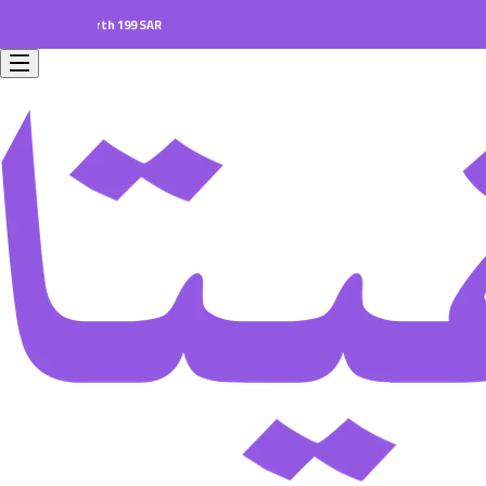
ers worth 199 SAR.