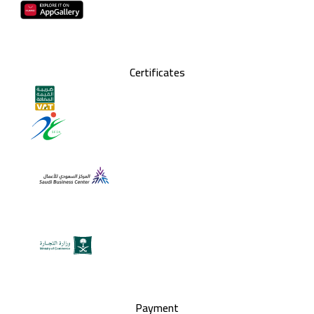
Certificates
Payment