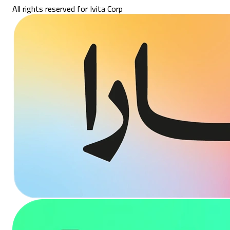
All rights reserved for Ivita Corp