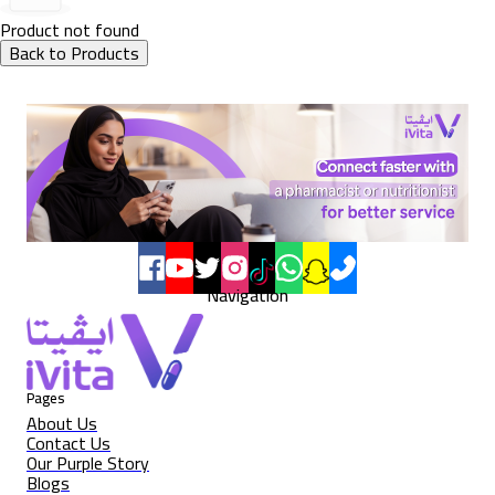
Product not found
Back to Products
Navigation
Pages
About Us
Contact Us
Our Purple Story
Blogs