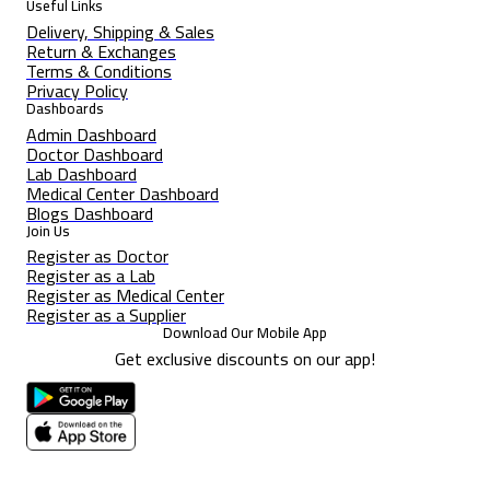
Useful Links
Delivery, Shipping & Sales
Return & Exchanges
Terms & Conditions
Privacy Policy
Dashboards
Admin Dashboard
Doctor Dashboard
Lab Dashboard
Medical Center Dashboard
Blogs Dashboard
Join Us
Register as Doctor
Register as a Lab
Register as Medical Center
Register as a Supplier
Download Our Mobile App
Get exclusive discounts on our app!