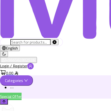
English
+966582802526
Login / Register
0.00
Categories
Special Offer