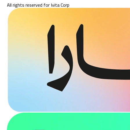
All rights reserved for Ivita Corp