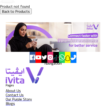
Product not found
Back to Products
Navigation
Pages
About Us
Contact Us
Our Purple Story
Blogs