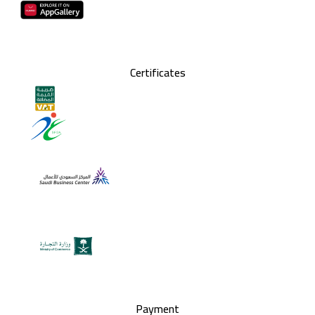
Certificates
Payment