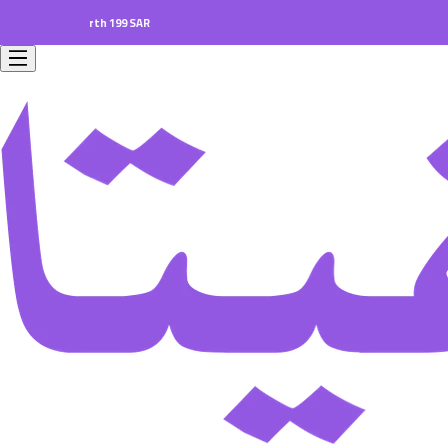
ers worth 199 SAR.