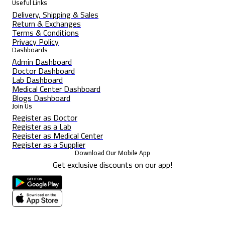
Useful Links
Delivery, Shipping & Sales
Return & Exchanges
Terms & Conditions
Privacy Policy
Dashboards
Admin Dashboard
Doctor Dashboard
Lab Dashboard
Medical Center Dashboard
Blogs Dashboard
Join Us
Register as Doctor
Register as a Lab
Register as Medical Center
Register as a Supplier
Download Our Mobile App
Get exclusive discounts on our app!