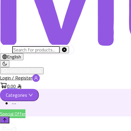
English
+966582802526
Login / Register
0.00
Categories
Special Offer