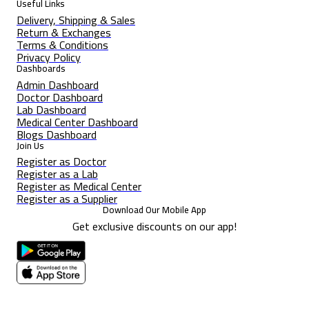
Useful Links
Delivery, Shipping & Sales
Return & Exchanges
Terms & Conditions
Privacy Policy
Dashboards
Admin Dashboard
Doctor Dashboard
Lab Dashboard
Medical Center Dashboard
Blogs Dashboard
Join Us
Register as Doctor
Register as a Lab
Register as Medical Center
Register as a Supplier
Download Our Mobile App
Get exclusive discounts on our app!