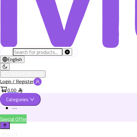
English
+966582802526
Login / Register
0.00
Categories
Special Offer