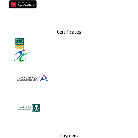
Certificates
Payment