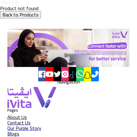
Product not found
Back to Products
Navigation
Pages
About Us
Contact Us
Our Purple Story
Blogs