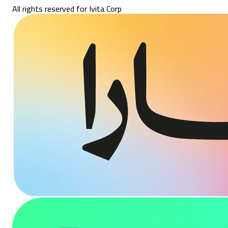
All rights reserved for Ivita Corp