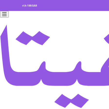
ers worth 199 SAR.