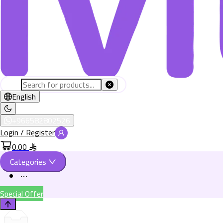
English
+966582802526
Login / Register
0.00
Categories
Special Offer