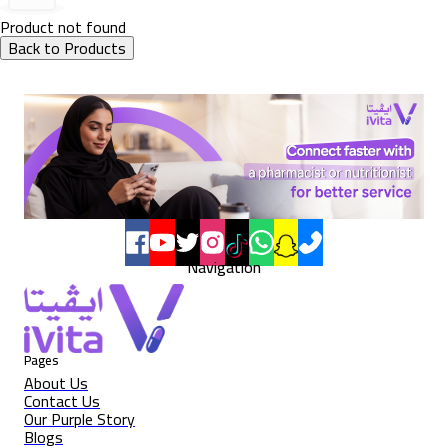
Product not found
Back to Products
Navigation
Pages
About Us
Contact Us
Our Purple Story
Blogs