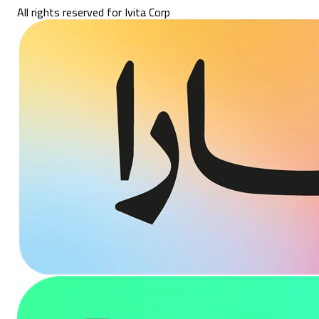
All rights reserved for Ivita Corp