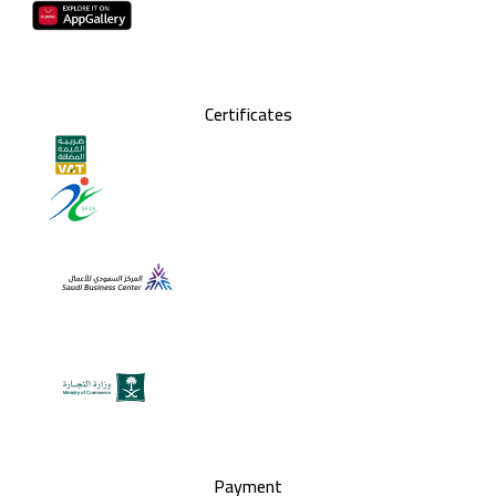
Certificates
Payment