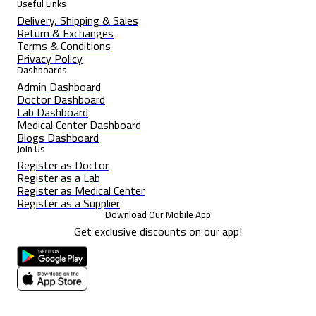
Useful Links
Delivery, Shipping & Sales
Return & Exchanges
Terms & Conditions
Privacy Policy
Dashboards
Admin Dashboard
Doctor Dashboard
Lab Dashboard
Medical Center Dashboard
Blogs Dashboard
Join Us
Register as Doctor
Register as a Lab
Register as Medical Center
Register as a Supplier
Download Our Mobile App
Get exclusive discounts on our app!