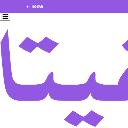
ers worth 199 SAR.