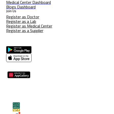
Medical Center Dashboard
Blogs Dashboard
Join Us
Register as Doctor
Register as a Lab
Register as Medical Center
Register as a Supplier