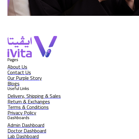
Pages
About Us
Contact Us
Our Purple Story
Blogs
Useful Links
Delivery, Shipping & Sales
Return & Exchanges
Terms & Conditions
Privacy Policy
Dashboards
Admin Dashboard
Doctor Dashboard
Lab Dashboard