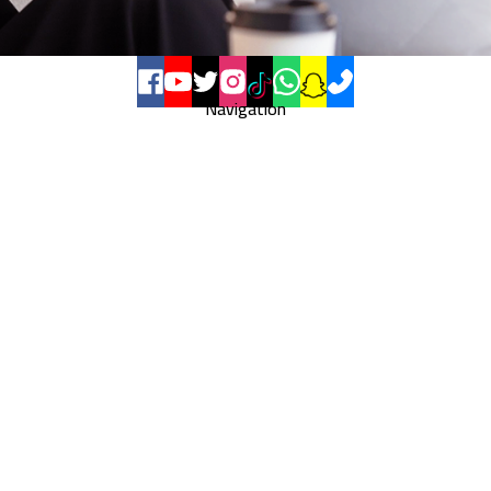
Navigation