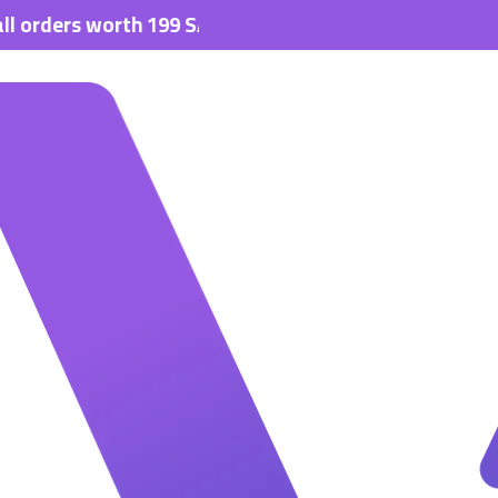
s worth 199 SAR.