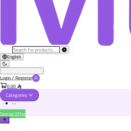
English
+966582802526
Login / Register
0.00
Categories
Special Offer