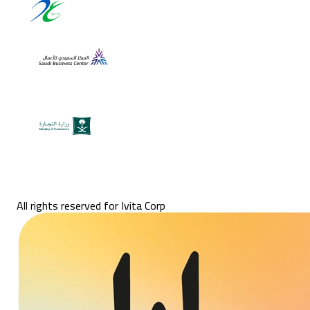
All rights reserved for Ivita Corp