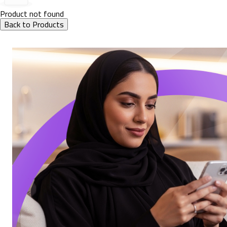
Product not found
Back to Products