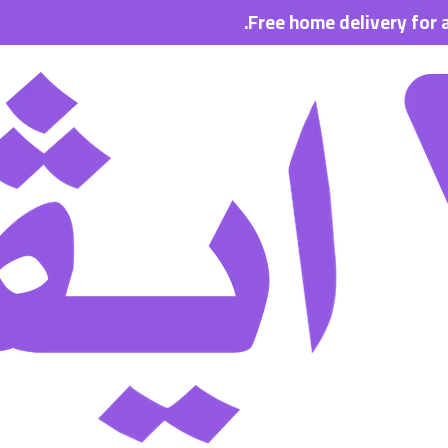
Free home delivery for all order