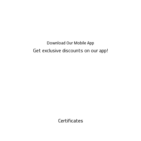
Download Our Mobile App
Get exclusive discounts on our app!
Certificates