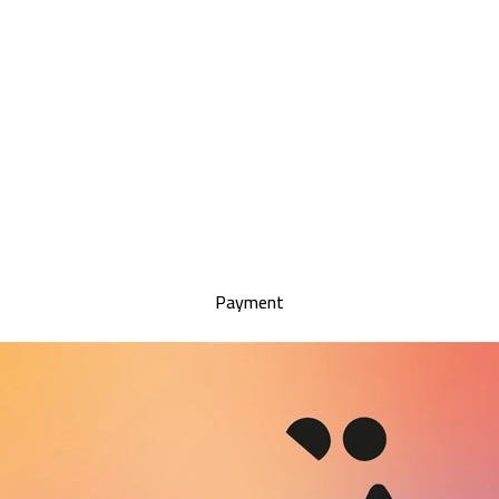
Payment