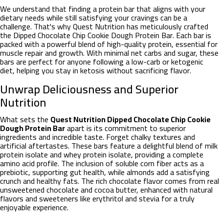
We understand that finding a protein bar that aligns with your
dietary needs while still satisfying your cravings can be a
challenge. That's why Quest Nutrition has meticulously crafted
the Dipped Chocolate Chip Cookie Dough Protein Bar. Each bar is
packed with a powerful blend of high-quality protein, essential for
muscle repair and growth. With minimal net carbs and sugar, these
bars are perfect for anyone following a low-carb or ketogenic
diet, helping you stay in ketosis without sacrificing flavor.
Unwrap Deliciousness and Superior
Nutrition
What sets the
Quest Nutrition Dipped Chocolate Chip Cookie
Dough Protein Bar
apart is its commitment to superior
ingredients and incredible taste. Forget chalky textures and
artificial aftertastes. These bars feature a delightful blend of milk
protein isolate and whey protein isolate, providing a complete
amino acid profile. The inclusion of soluble corn fiber acts as a
prebiotic, supporting gut health, while almonds add a satisfying
crunch and healthy fats. The rich chocolate flavor comes from real
unsweetened chocolate and cocoa butter, enhanced with natural
flavors and sweeteners like erythritol and stevia for a truly
enjoyable experience.