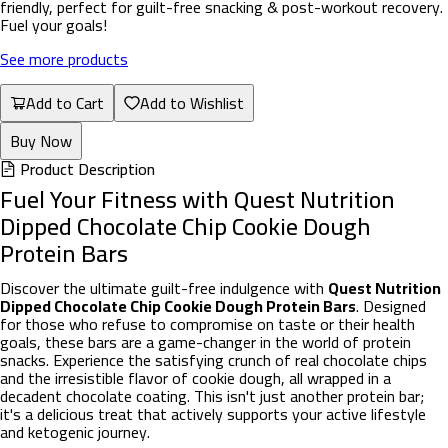
friendly, perfect for guilt-free snacking & post-workout recovery.
Fuel your goals!
See more products
Add to Cart
Add to Wishlist
Buy Now
Product Description
Fuel Your Fitness with Quest Nutrition
Dipped Chocolate Chip Cookie Dough
Protein Bars
Discover the ultimate guilt-free indulgence with
Quest Nutrition
Dipped Chocolate Chip Cookie Dough Protein Bars
. Designed
for those who refuse to compromise on taste or their health
goals, these bars are a game-changer in the world of protein
snacks. Experience the satisfying crunch of real chocolate chips
and the irresistible flavor of cookie dough, all wrapped in a
decadent chocolate coating. This isn't just another protein bar;
it's a delicious treat that actively supports your active lifestyle
and ketogenic journey.