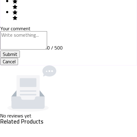
Your comment
0 / 500
Submit
Cancel
No reviews yet
Related Products