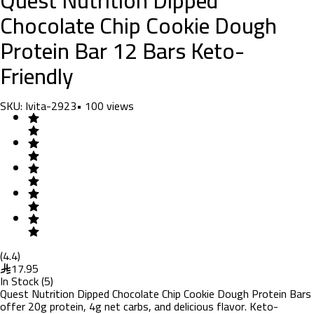
Chocolate Chip Cookie Dough
Protein Bar 12 Bars Keto-
Friendly
SKU:
Ivita-2923
•
100
views
(
4.4
)
17.95
In Stock
(
5
)
Quest Nutrition Dipped Chocolate Chip Cookie Dough Protein Bars
offer 20g protein, 4g net carbs, and delicious flavor. Keto-