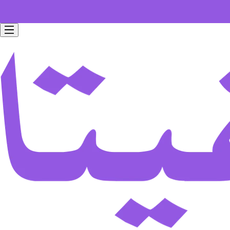
Free home delivery for all orders worth 199 SAR.