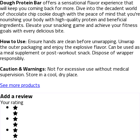
Dough Protein Bar
offers a sensational flavor experience that
will keep you coming back for more. Dive into the decadent world
of chocolate chip cookie dough with the peace of mind that you're
nourishing your body with high-quality protein and beneficial
ingredients. Elevate your snacking game and achieve your fitness
goals with every delicious bite.
How to Use:
Ensure hands are clean before unwrapping. Unwrap
the outer packaging and enjoy the explosive flavor. Can be used as
a meal supplement or post-workout snack. Dispose of wrapper
responsibly.
Caution & Warnings:
Not for excessive use without medical
supervision. Store in a cool, dry place.
See more products
Add a review
Your rating