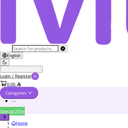
English
+966582802526
Login / Register
0.00
Categories
Special Offer
Home