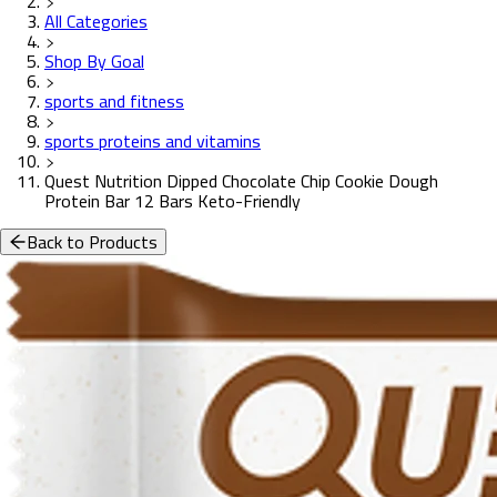
All Categories
Shop By Goal
sports and fitness
sports proteins and vitamins
Quest Nutrition Dipped Chocolate Chip Cookie Dough
Protein Bar 12 Bars Keto-Friendly
Back to Products