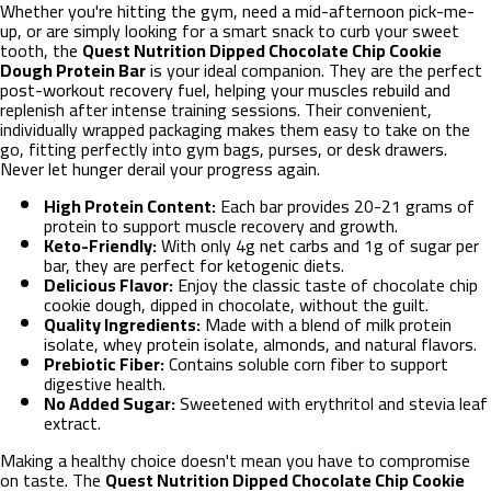
Whether you're hitting the gym, need a mid-afternoon pick-me-
up, or are simply looking for a smart snack to curb your sweet
tooth, the
Quest Nutrition Dipped Chocolate Chip Cookie
Dough Protein Bar
is your ideal companion. They are the perfect
post-workout recovery fuel, helping your muscles rebuild and
replenish after intense training sessions. Their convenient,
individually wrapped packaging makes them easy to take on the
go, fitting perfectly into gym bags, purses, or desk drawers.
Never let hunger derail your progress again.
High Protein Content:
Each bar provides 20-21 grams of
protein to support muscle recovery and growth.
Keto-Friendly:
With only 4g net carbs and 1g of sugar per
bar, they are perfect for ketogenic diets.
Delicious Flavor:
Enjoy the classic taste of chocolate chip
cookie dough, dipped in chocolate, without the guilt.
Quality Ingredients:
Made with a blend of milk protein
isolate, whey protein isolate, almonds, and natural flavors.
Prebiotic Fiber:
Contains soluble corn fiber to support
digestive health.
No Added Sugar:
Sweetened with erythritol and stevia leaf
extract.
Making a healthy choice doesn't mean you have to compromise
on taste. The
Quest Nutrition Dipped Chocolate Chip Cookie