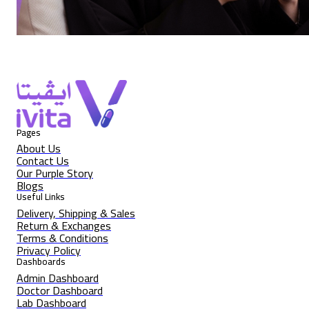
Pages
About Us
Contact Us
Our Purple Story
Blogs
Useful Links
Delivery, Shipping & Sales
Return & Exchanges
Terms & Conditions
Privacy Policy
Dashboards
Admin Dashboard
Doctor Dashboard
Lab Dashboard