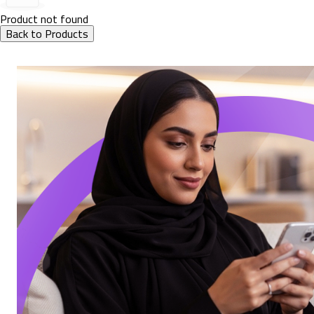
Product not found
Back to Products