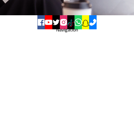
Navigation