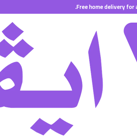
Free home delivery for all orde