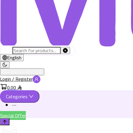
English
+966582802526
Login / Register
0.00
Categories
Special Offer