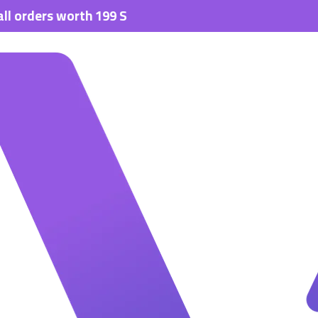
rs worth 199 SAR.