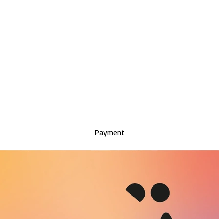
Payment