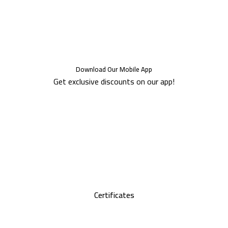
Download Our Mobile App
Get exclusive discounts on our app!
Certificates