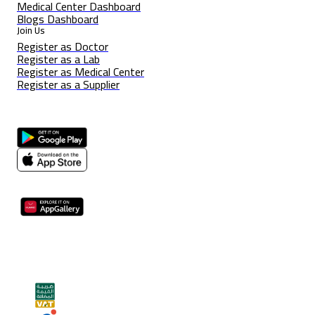
Medical Center Dashboard
Blogs Dashboard
Join Us
Register as Doctor
Register as a Lab
Register as Medical Center
Register as a Supplier