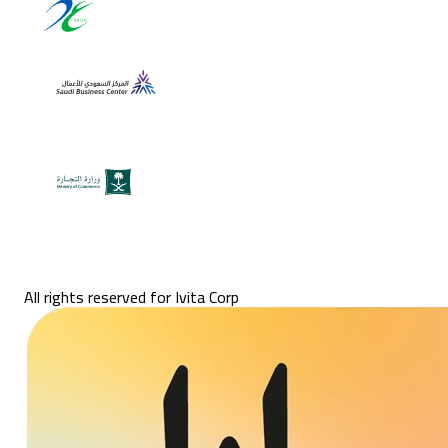
All rights reserved for Ivita Corp