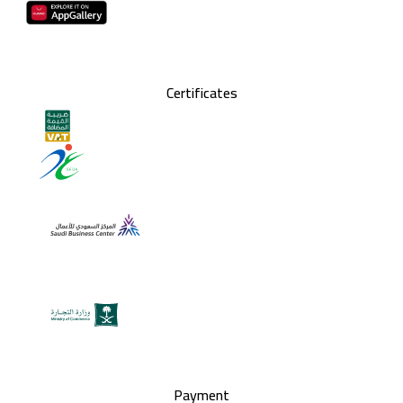
Certificates
Payment