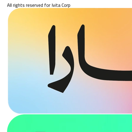
All rights reserved for Ivita Corp