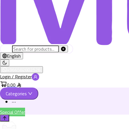
English
+966582802526
Login / Register
0.00
Categories
Special Offer