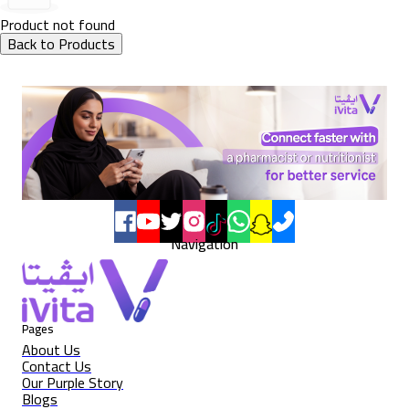
Product not found
Back to Products
Navigation
Pages
About Us
Contact Us
Our Purple Story
Blogs