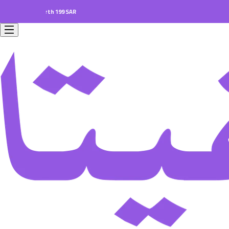
ers worth 199 SAR.