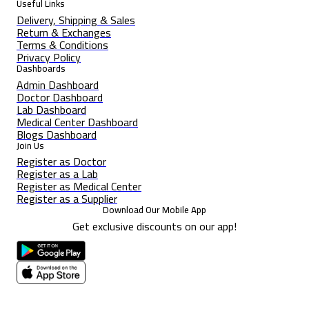
Useful Links
Delivery, Shipping & Sales
Return & Exchanges
Terms & Conditions
Privacy Policy
Dashboards
Admin Dashboard
Doctor Dashboard
Lab Dashboard
Medical Center Dashboard
Blogs Dashboard
Join Us
Register as Doctor
Register as a Lab
Register as Medical Center
Register as a Supplier
Download Our Mobile App
Get exclusive discounts on our app!