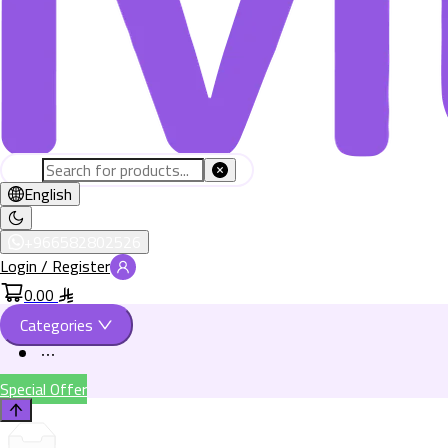
English
+966582802526
Login / Register
0.00
Categories
Special Offer