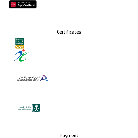
Certificates
Payment