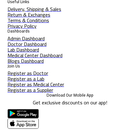
Useful Links
Delivery, Shipping & Sales
Return & Exchanges
Terms & Conditions
Privacy Policy
Dashboards
Admin Dashboard
Doctor Dashboard
Lab Dashboard
Medical Center Dashboard
Blogs Dashboard
Join Us
Register as Doctor
Register as a Lab
Register as Medical Center
Register as a Supplier
Download Our Mobile App
Get exclusive discounts on our app!