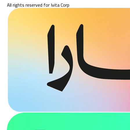
All rights reserved for Ivita Corp