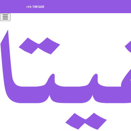
ers worth 199 SAR.