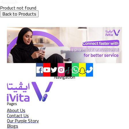
Product not found
Back to Products
Navigation
Pages
About Us
Contact Us
Our Purple Story
Blogs