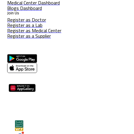
Medical Center Dashboard
Blogs Dashboard
Join Us
Register as Doctor
Register as a Lab
Register as Medical Center
Register as a Supplier