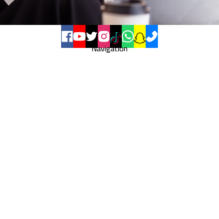
Navigation