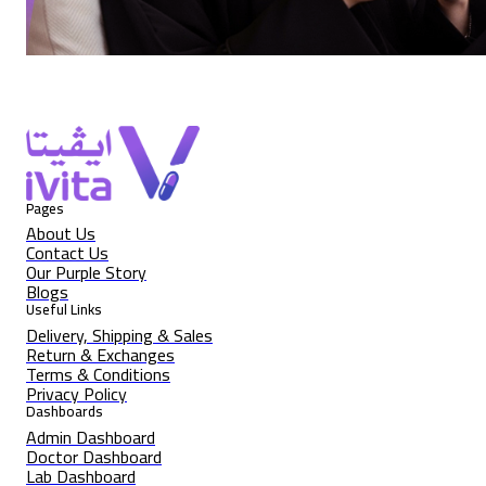
Pages
About Us
Contact Us
Our Purple Story
Blogs
Useful Links
Delivery, Shipping & Sales
Return & Exchanges
Terms & Conditions
Privacy Policy
Dashboards
Admin Dashboard
Doctor Dashboard
Lab Dashboard