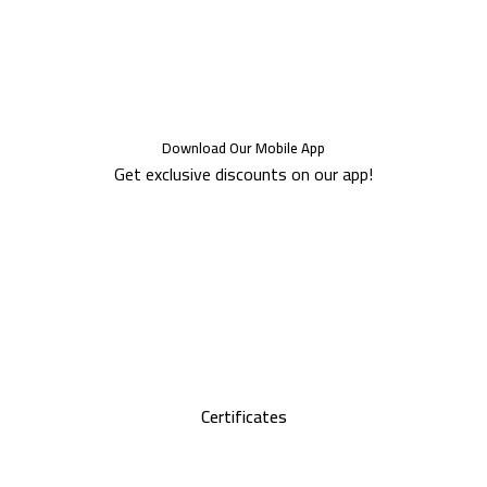
Download Our Mobile App
Get exclusive discounts on our app!
Certificates