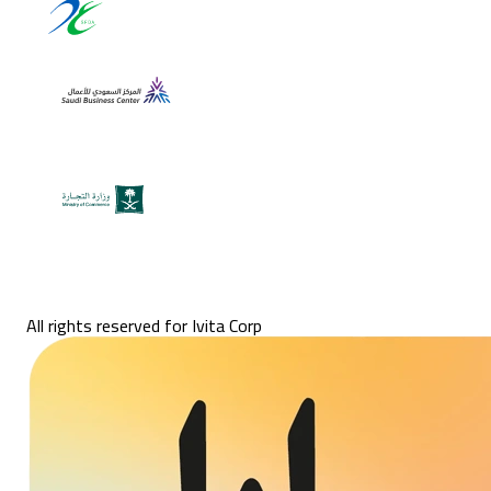
All rights reserved for Ivita Corp