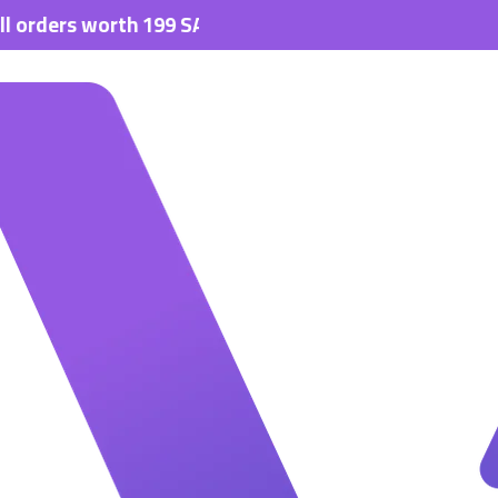
s worth 199 SAR.