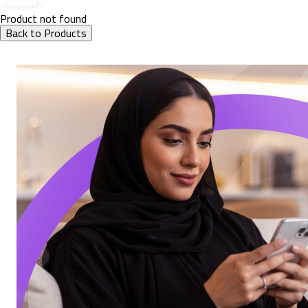
Product not found
Back to Products