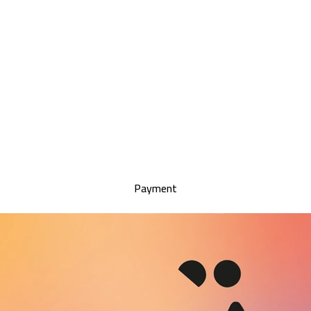
Payment