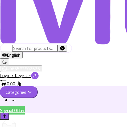
English
+966582802526
Login / Register
0.00
Categories
Special Offer