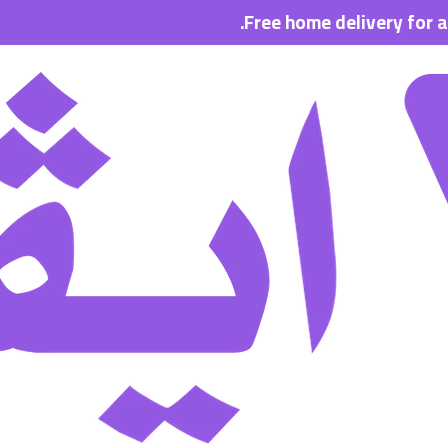
Free home delivery for all order