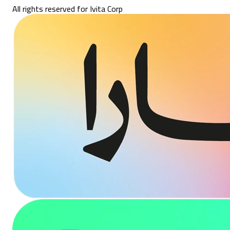
All rights reserved for Ivita Corp