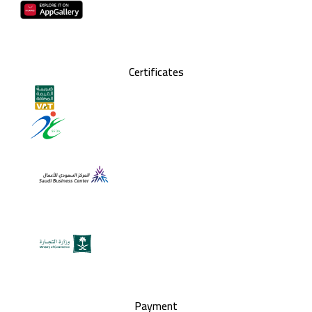
Certificates
Payment