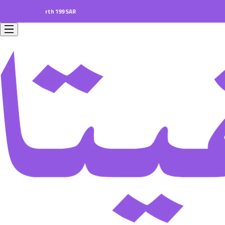
orders worth 199 SAR.