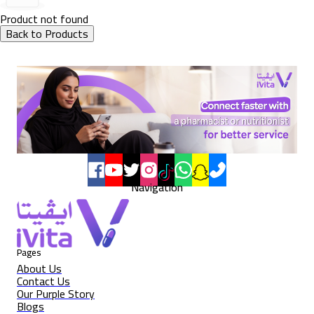
Product not found
Back to Products
Navigation
Pages
About Us
Contact Us
Our Purple Story
Blogs