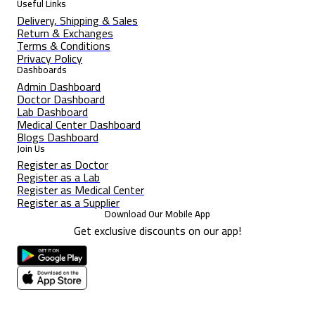
Useful Links
Delivery, Shipping & Sales
Return & Exchanges
Terms & Conditions
Privacy Policy
Dashboards
Admin Dashboard
Doctor Dashboard
Lab Dashboard
Medical Center Dashboard
Blogs Dashboard
Join Us
Register as Doctor
Register as a Lab
Register as Medical Center
Register as a Supplier
Download Our Mobile App
Get exclusive discounts on our app!