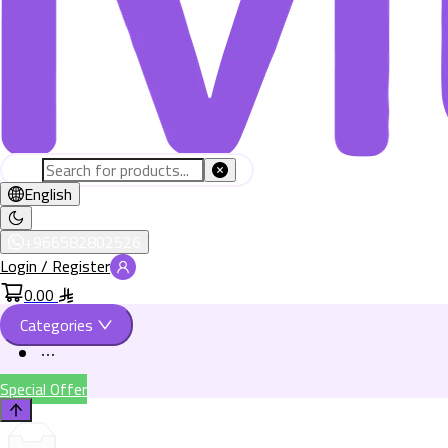
English
+966582802526
Login / Register
0.00
Categories
Special Offer