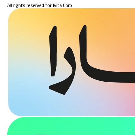
All rights reserved for Ivita Corp