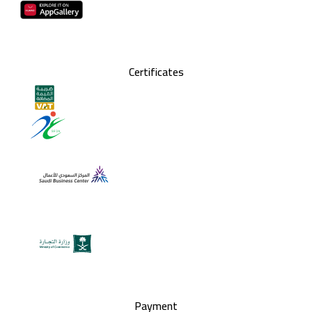
Certificates
Payment