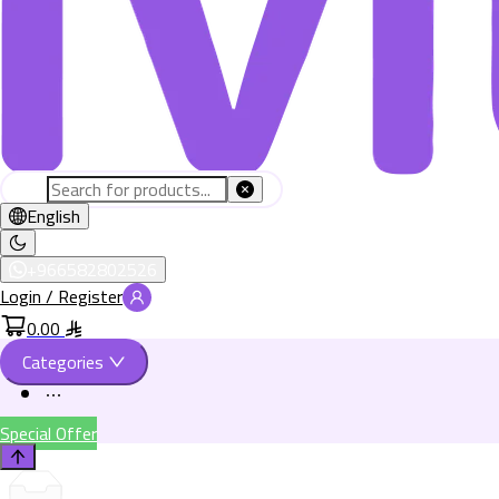
English
+966582802526
Login / Register
0.00
Categories
Special Offer