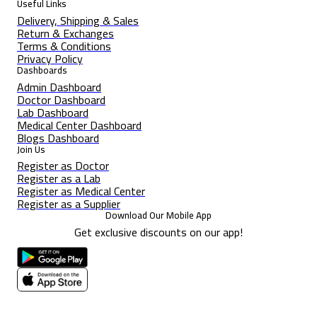
Useful Links
Delivery, Shipping & Sales
Return & Exchanges
Terms & Conditions
Privacy Policy
Dashboards
Admin Dashboard
Doctor Dashboard
Lab Dashboard
Medical Center Dashboard
Blogs Dashboard
Join Us
Register as Doctor
Register as a Lab
Register as Medical Center
Register as a Supplier
Download Our Mobile App
Get exclusive discounts on our app!