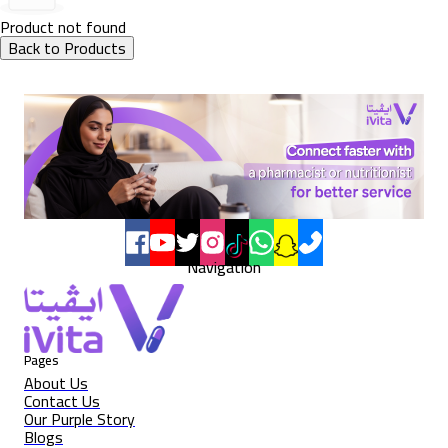
Product not found
Back to Products
Navigation
Pages
About Us
Contact Us
Our Purple Story
Blogs