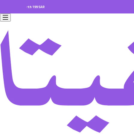
ers worth 199 SAR.