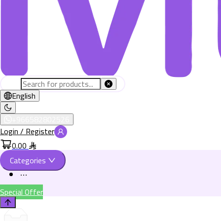
English
+966582802526
Login / Register
0.00
Categories
Special Offer