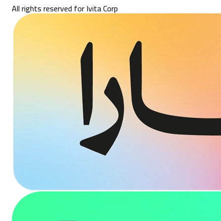
All rights reserved for Ivita Corp