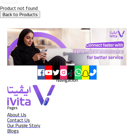
Product not found
Back to Products
Navigation
Pages
About Us
Contact Us
Our Purple Story
Blogs