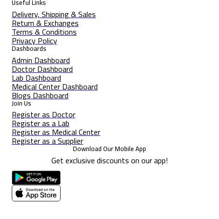
Useful Links
Delivery, Shipping & Sales
Return & Exchanges
Terms & Conditions
Privacy Policy
Dashboards
Admin Dashboard
Doctor Dashboard
Lab Dashboard
Medical Center Dashboard
Blogs Dashboard
Join Us
Register as Doctor
Register as a Lab
Register as Medical Center
Register as a Supplier
Download Our Mobile App
Get exclusive discounts on our app!