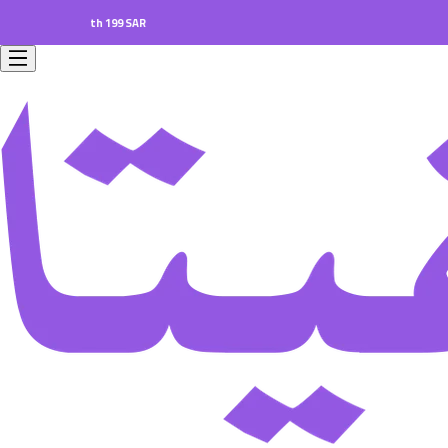
rs worth 199 SAR.