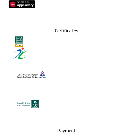
Certificates
Payment