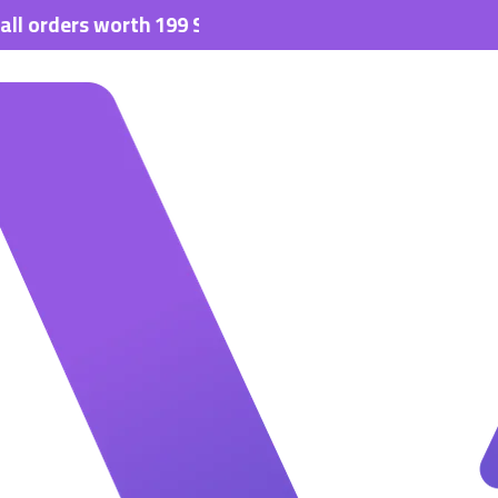
ders worth 199 SAR.