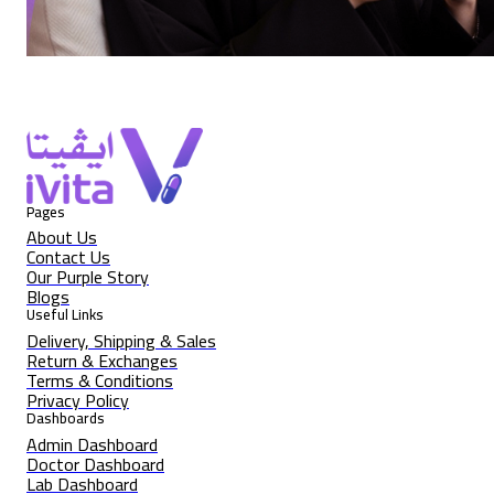
Pages
About Us
Contact Us
Our Purple Story
Blogs
Useful Links
Delivery, Shipping & Sales
Return & Exchanges
Terms & Conditions
Privacy Policy
Dashboards
Admin Dashboard
Doctor Dashboard
Lab Dashboard