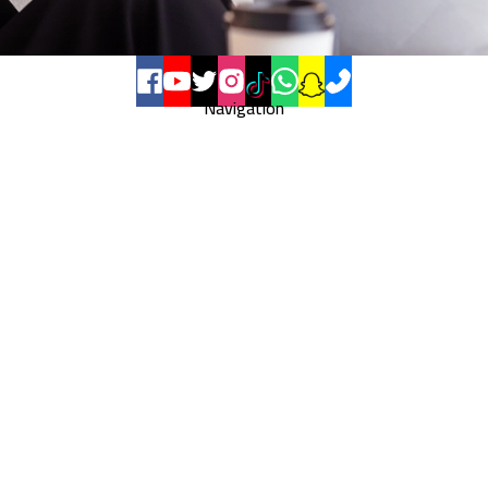
Navigation