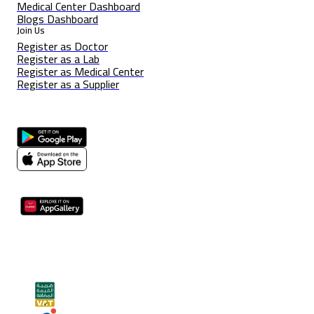
Medical Center Dashboard
Blogs Dashboard
Join Us
Register as Doctor
Register as a Lab
Register as Medical Center
Register as a Supplier