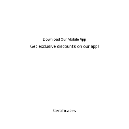
Download Our Mobile App
Get exclusive discounts on our app!
Certificates