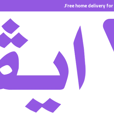
Free home delivery for all or