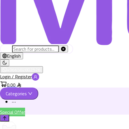
English
+966582802526
Login / Register
0.00
Categories
Special Offer