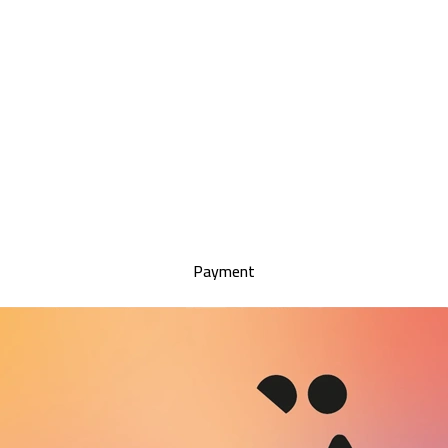
Payment