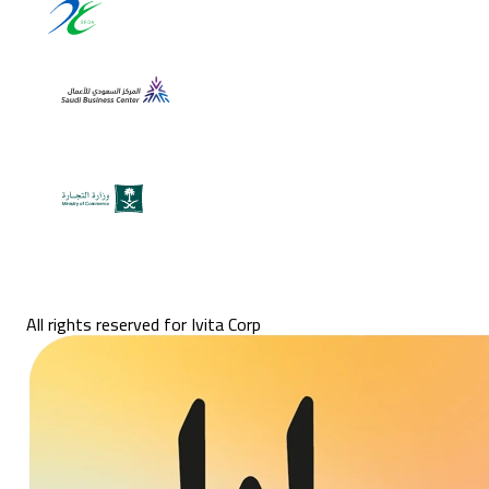
All rights reserved for Ivita Corp