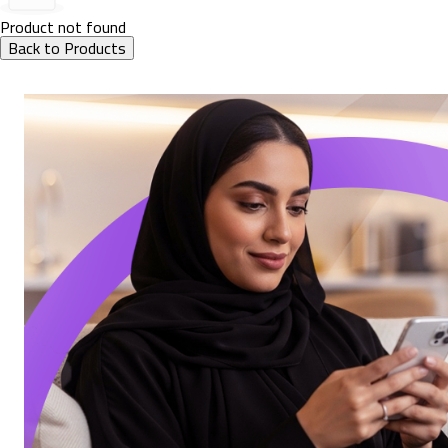
Product not found
Back to Products