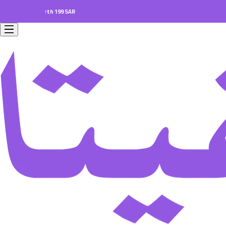
ers worth 199 SAR.