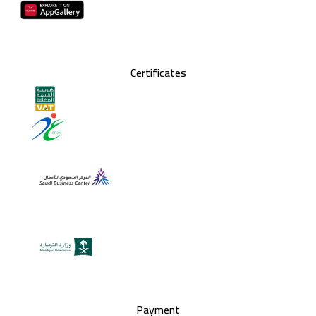
Certificates
Payment