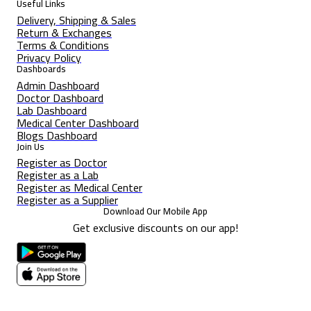
Useful Links
Delivery, Shipping & Sales
Return & Exchanges
Terms & Conditions
Privacy Policy
Dashboards
Admin Dashboard
Doctor Dashboard
Lab Dashboard
Medical Center Dashboard
Blogs Dashboard
Join Us
Register as Doctor
Register as a Lab
Register as Medical Center
Register as a Supplier
Download Our Mobile App
Get exclusive discounts on our app!