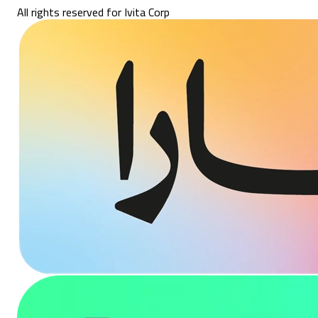
All rights reserved for Ivita Corp