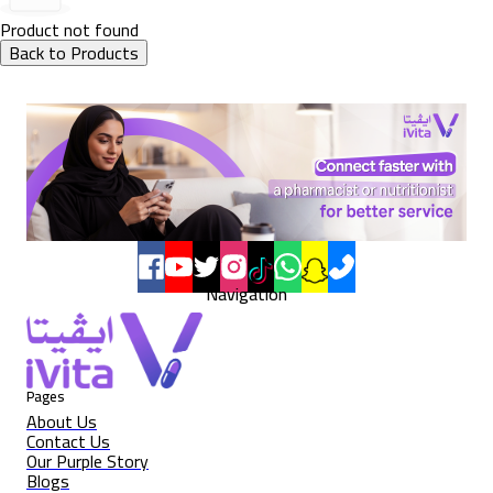
Product not found
Back to Products
Navigation
Pages
About Us
Contact Us
Our Purple Story
Blogs