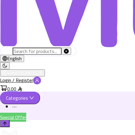
English
+966582802526
Login / Register
0.00
Categories
Special Offer