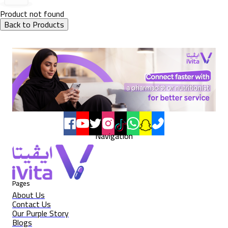
Product not found
Back to Products
Navigation
Pages
About Us
Contact Us
Our Purple Story
Blogs