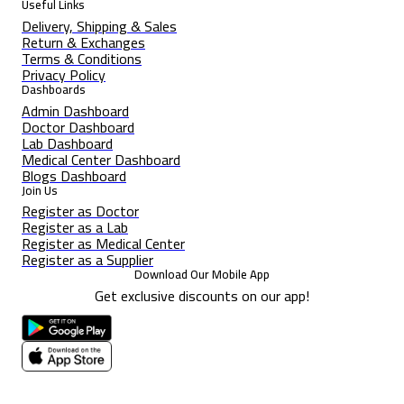
Useful Links
Delivery, Shipping & Sales
Return & Exchanges
Terms & Conditions
Privacy Policy
Dashboards
Admin Dashboard
Doctor Dashboard
Lab Dashboard
Medical Center Dashboard
Blogs Dashboard
Join Us
Register as Doctor
Register as a Lab
Register as Medical Center
Register as a Supplier
Download Our Mobile App
Get exclusive discounts on our app!