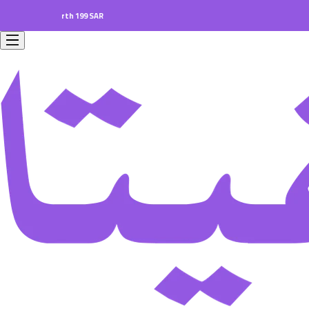
ers worth 199 SAR.