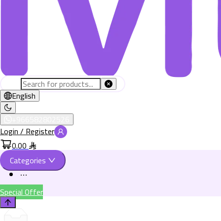
English
+966582802526
Login / Register
0.00
Categories
Special Offer