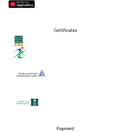
Certificates
Payment