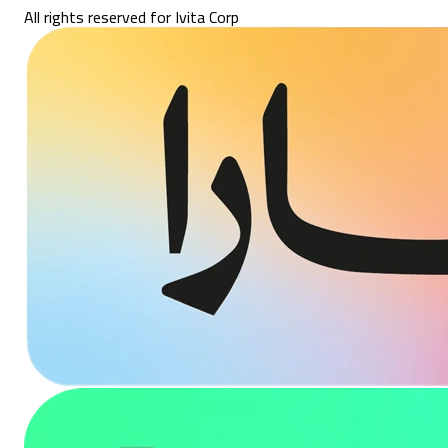
All rights reserved for Ivita Corp