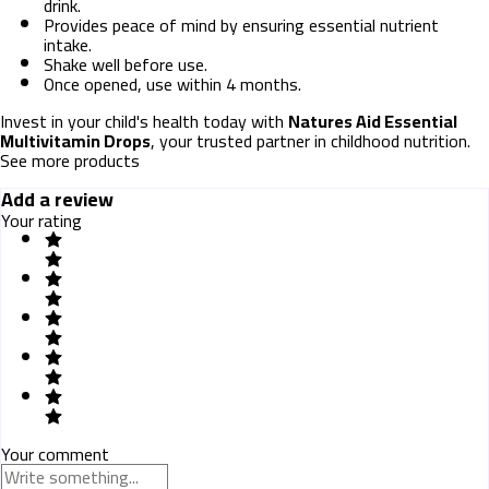
drink.
Provides peace of mind by ensuring essential nutrient
intake.
Shake well before use.
Once opened, use within 4 months.
Invest in your child's health today with
Natures Aid Essential
Multivitamin Drops
, your trusted partner in childhood nutrition.
See more products
Add a review
Your rating
Your comment