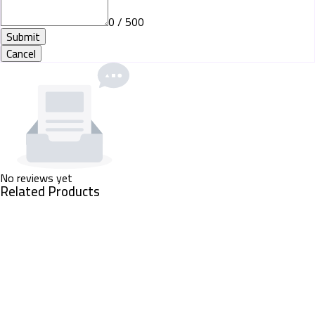
0 / 500
Submit
Cancel
No reviews yet
Related Products