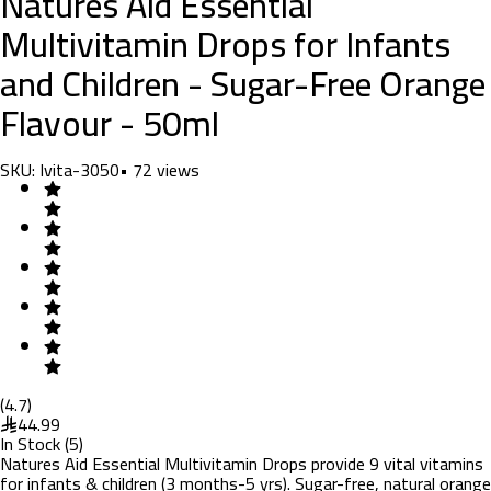
Natures Aid Essential
Multivitamin Drops for Infants
and Children - Sugar-Free Orange
Flavour - 50ml
SKU:
Ivita-3050
•
72
views
(
4.7
)
44.99
In Stock
(
5
)
Natures Aid Essential Multivitamin Drops provide 9 vital vitamins
for infants & children (3 months-5 yrs). Sugar-free, natural orange