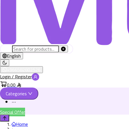
English
+966582802526
Login / Register
0.00
Categories
Special Offer
Home