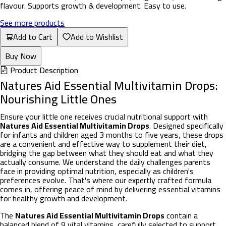
flavour. Supports growth & development. Easy to use.
See more products
Add to Cart
Add to Wishlist
Buy Now
Product Description
Natures Aid Essential Multivitamin Drops:
Nourishing Little Ones
Ensure your little one receives crucial nutritional support with
Natures Aid Essential Multivitamin Drops
. Designed specifically
for infants and children aged 3 months to five years, these drops
are a convenient and effective way to supplement their diet,
bridging the gap between what they should eat and what they
actually consume. We understand the daily challenges parents
face in providing optimal nutrition, especially as children's
preferences evolve. That's where our expertly crafted formula
comes in, offering peace of mind by delivering essential vitamins
for healthy growth and development.
The
Natures Aid Essential Multivitamin Drops
contain a
balanced blend of 9 vital vitamins, carefully selected to support