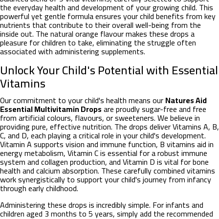
the everyday health and development of your growing child. This
powerful yet gentle formula ensures your child benefits from key
nutrients that contribute to their overall well-being from the
inside out. The natural orange flavour makes these drops a
pleasure for children to take, eliminating the struggle often
associated with administering supplements.
Unlock Your Child's Potential with Essential
Vitamins
Our commitment to your child's health means our
Natures Aid
Essential Multivitamin Drops
are proudly sugar-free and free
from artificial colours, flavours, or sweeteners. We believe in
providing pure, effective nutrition. The drops deliver Vitamins A, B,
C, and D, each playing a critical role in your child's development.
Vitamin A supports vision and immune function, B vitamins aid in
energy metabolism, Vitamin C is essential for a robust immune
system and collagen production, and Vitamin D is vital for bone
health and calcium absorption. These carefully combined vitamins
work synergistically to support your child's journey from infancy
through early childhood.
Administering these drops is incredibly simple. For infants and
children aged 3 months to 5 years, simply add the recommended