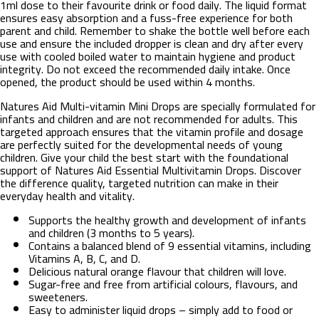
1ml dose to their favourite drink or food daily. The liquid format
ensures easy absorption and a fuss-free experience for both
parent and child. Remember to shake the bottle well before each
use and ensure the included dropper is clean and dry after every
use with cooled boiled water to maintain hygiene and product
integrity. Do not exceed the recommended daily intake. Once
opened, the product should be used within 4 months.
Natures Aid Multi-vitamin Mini Drops are specially formulated for
infants and children and are not recommended for adults. This
targeted approach ensures that the vitamin profile and dosage
are perfectly suited for the developmental needs of young
children. Give your child the best start with the foundational
support of Natures Aid Essential Multivitamin Drops. Discover
the difference quality, targeted nutrition can make in their
everyday health and vitality.
Supports the healthy growth and development of infants
and children (3 months to 5 years).
Contains a balanced blend of 9 essential vitamins, including
Vitamins A, B, C, and D.
Delicious natural orange flavour that children will love.
Sugar-free and free from artificial colours, flavours, and
sweeteners.
Easy to administer liquid drops – simply add to food or