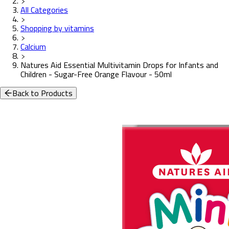
All Categories
Shopping by vitamins
Calcium
Natures Aid Essential Multivitamin Drops for Infants and
Children - Sugar-Free Orange Flavour - 50ml
Back to Products