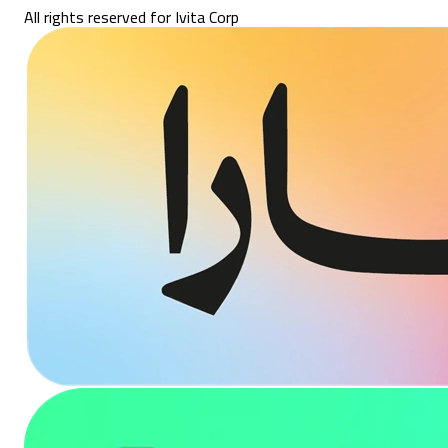
All rights reserved for Ivita Corp