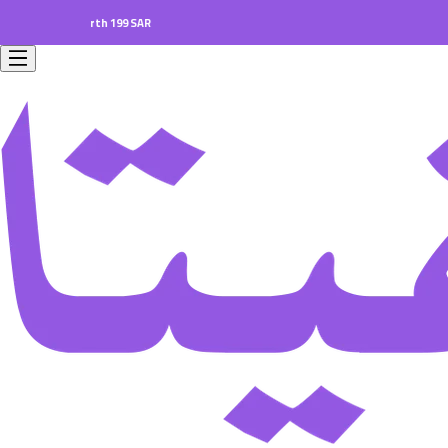
ers worth 199 SAR.