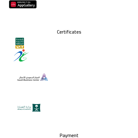
Certificates
Payment