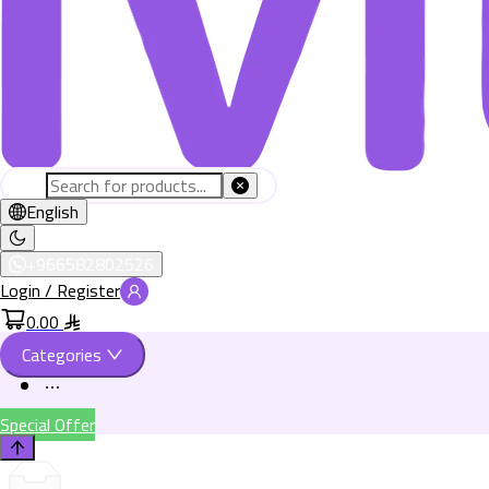
English
+966582802526
Login / Register
0.00
Categories
Special Offer