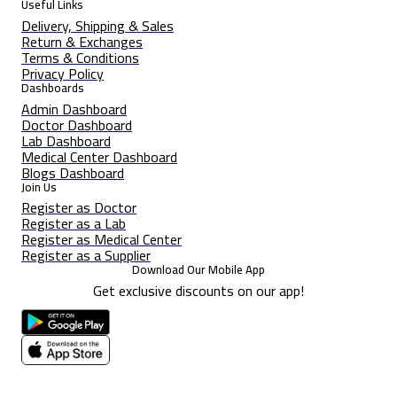
Useful Links
Delivery, Shipping & Sales
Return & Exchanges
Terms & Conditions
Privacy Policy
Dashboards
Admin Dashboard
Doctor Dashboard
Lab Dashboard
Medical Center Dashboard
Blogs Dashboard
Join Us
Register as Doctor
Register as a Lab
Register as Medical Center
Register as a Supplier
Download Our Mobile App
Get exclusive discounts on our app!