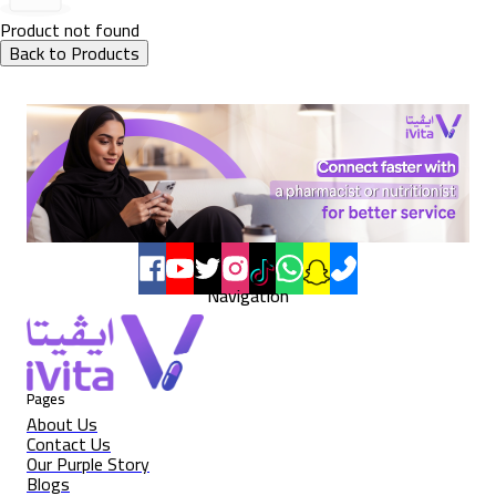
Product not found
Back to Products
Navigation
Pages
About Us
Contact Us
Our Purple Story
Blogs