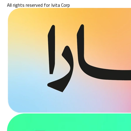
All rights reserved for Ivita Corp