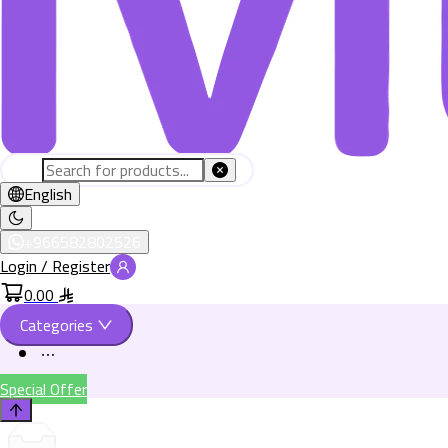
English
+966582802526
Login / Register
0.00
Categories
Special Offer