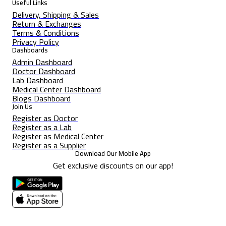
Useful Links
Delivery, Shipping & Sales
Return & Exchanges
Terms & Conditions
Privacy Policy
Dashboards
Admin Dashboard
Doctor Dashboard
Lab Dashboard
Medical Center Dashboard
Blogs Dashboard
Join Us
Register as Doctor
Register as a Lab
Register as Medical Center
Register as a Supplier
Download Our Mobile App
Get exclusive discounts on our app!