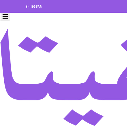
ers worth 199 SAR.