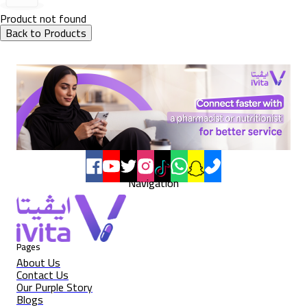
Product not found
Back to Products
Navigation
Pages
About Us
Contact Us
Our Purple Story
Blogs