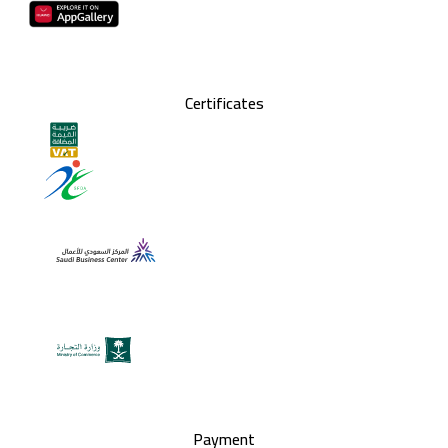
Certificates
Payment