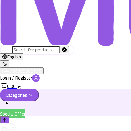
English
+966582802526
Login / Register
0.00
Categories
Special Offer