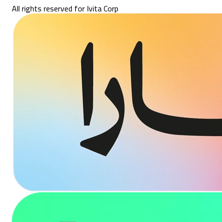
All rights reserved for Ivita Corp