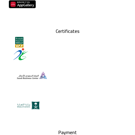
Certificates
Payment