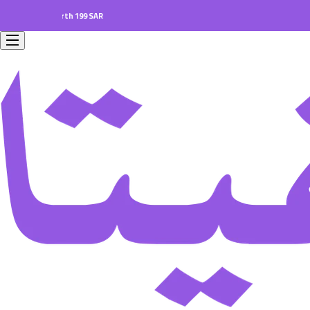
ers worth 199 SAR.