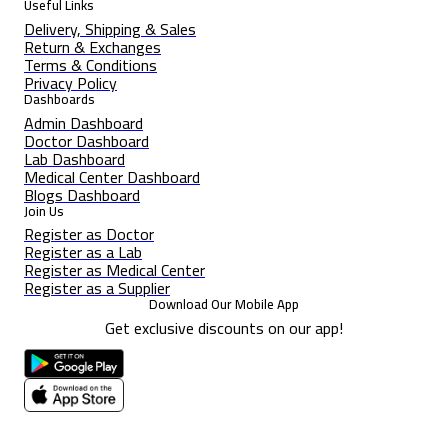
Useful Links
Delivery, Shipping & Sales
Return & Exchanges
Terms & Conditions
Privacy Policy
Dashboards
Admin Dashboard
Doctor Dashboard
Lab Dashboard
Medical Center Dashboard
Blogs Dashboard
Join Us
Register as Doctor
Register as a Lab
Register as Medical Center
Register as a Supplier
Download Our Mobile App
Get exclusive discounts on our app!