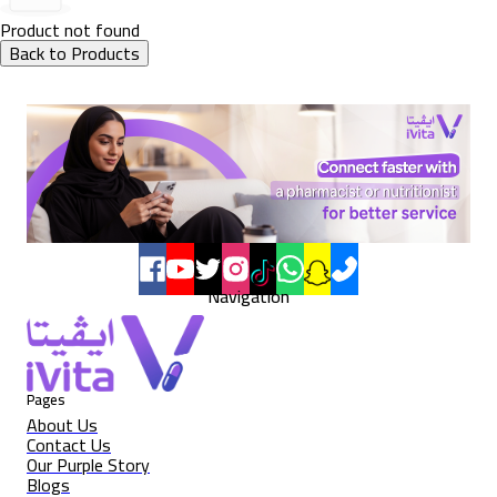
Product not found
Back to Products
Navigation
Pages
About Us
Contact Us
Our Purple Story
Blogs