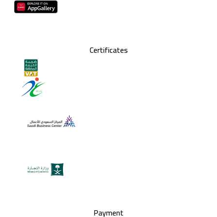
Certificates
Payment