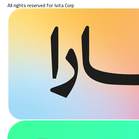
All rights reserved for Ivita Corp