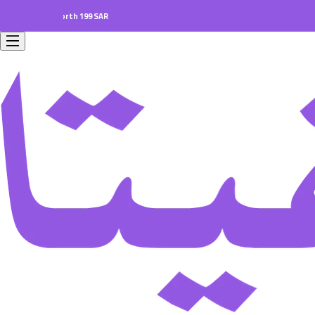
ders worth 199 SAR.