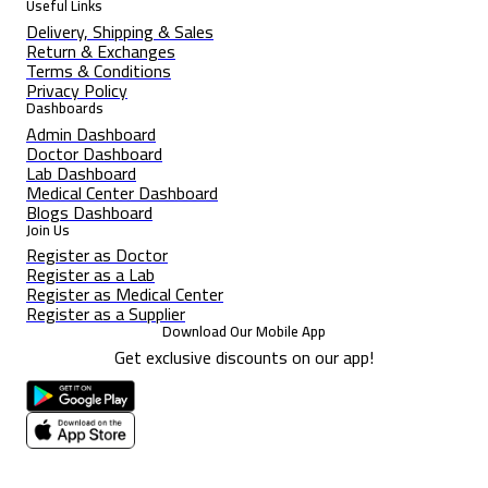
Useful Links
Delivery, Shipping & Sales
Return & Exchanges
Terms & Conditions
Privacy Policy
Dashboards
Admin Dashboard
Doctor Dashboard
Lab Dashboard
Medical Center Dashboard
Blogs Dashboard
Join Us
Register as Doctor
Register as a Lab
Register as Medical Center
Register as a Supplier
Download Our Mobile App
Get exclusive discounts on our app!