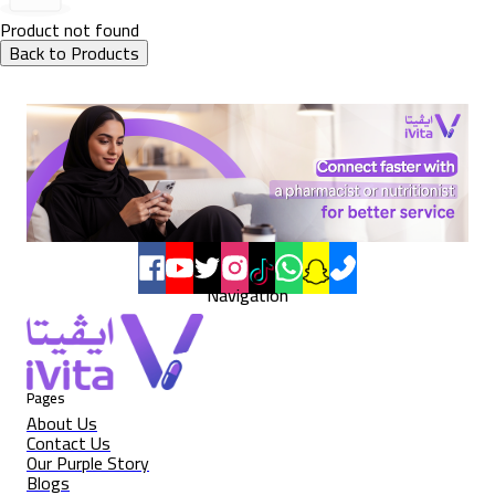
Product not found
Back to Products
Navigation
Pages
About Us
Contact Us
Our Purple Story
Blogs