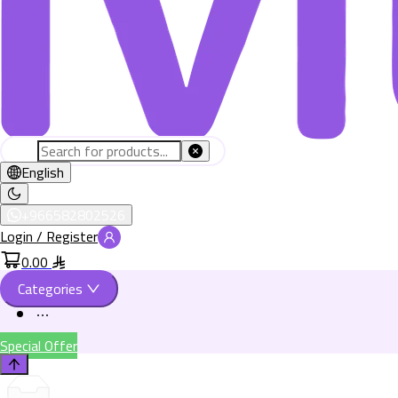
English
+966582802526
Login / Register
0.00
Categories
Special Offer