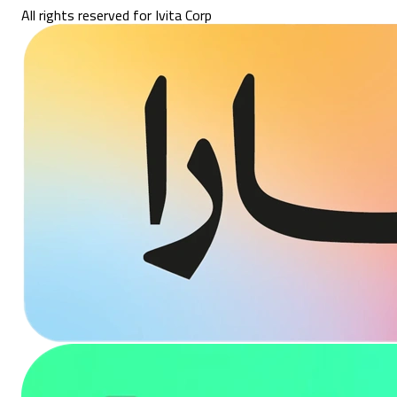
All rights reserved for Ivita Corp