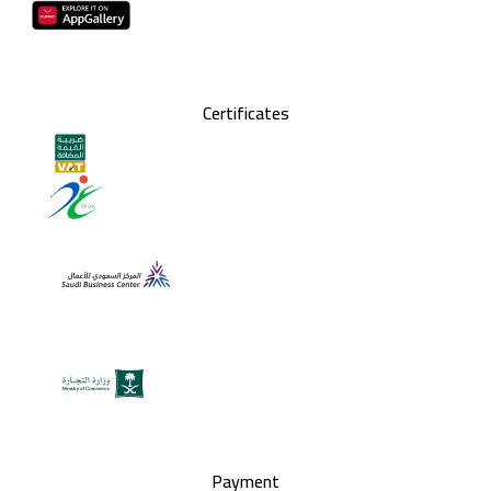
Certificates
Payment