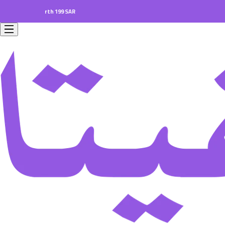
ers worth 199 SAR.