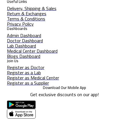
Useful Links
Delivery, Shipping & Sales
Return & Exchanges
Terms & Conditions
Privacy Policy
Dashboards
Admin Dashboard
Doctor Dashboard
Lab Dashboard
Medical Center Dashboard
Blogs Dashboard
Join Us
Register as Doctor
Register as a Lab
Register as Medical Center
Register as a Supplier
Download Our Mobile App
Get exclusive discounts on our app!