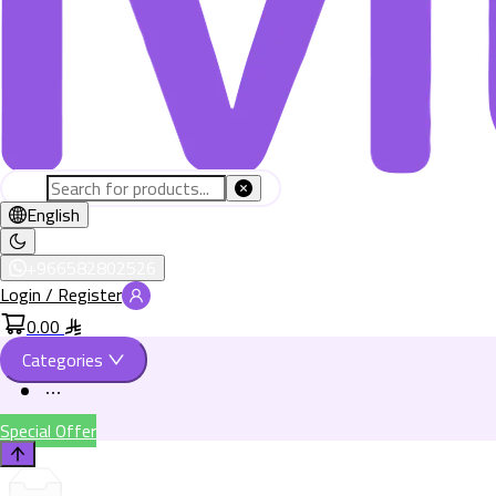
English
+966582802526
Login / Register
0.00
Categories
Special Offer