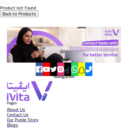
Product not found
Back to Products
Navigation
Pages
About Us
Contact Us
Our Purple Story
Blogs