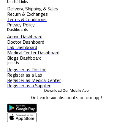
Useful Links
Delivery, Shipping & Sales
Return & Exchanges
Terms & Conditions
Privacy Policy
Dashboards
Admin Dashboard
Doctor Dashboard
Lab Dashboard
Medical Center Dashboard
Blogs Dashboard
Join Us
Register as Doctor
Register as a Lab
Register as Medical Center
Register as a Supplier
Download Our Mobile App
Get exclusive discounts on our app!