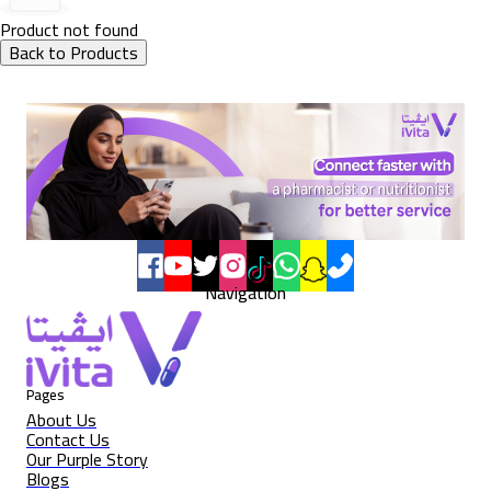
Product not found
Back to Products
Navigation
Pages
About Us
Contact Us
Our Purple Story
Blogs