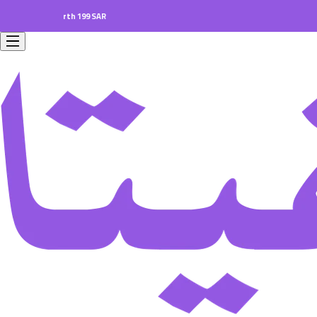
ers worth 199 SAR.