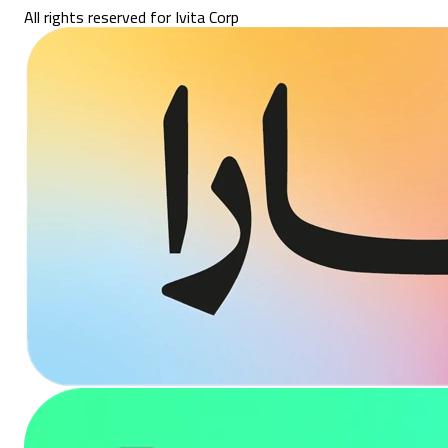
All rights reserved for Ivita Corp