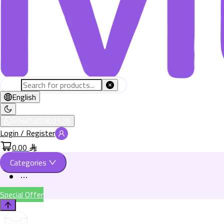
English
+966582802526
Login / Register
0.00
Categories
Special Offer