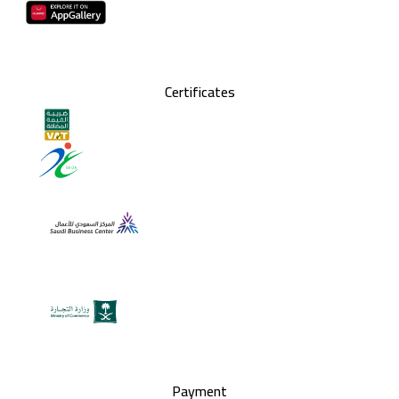
Certificates
Payment