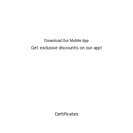
Download Our Mobile App
Get exclusive discounts on our app!
Certificates