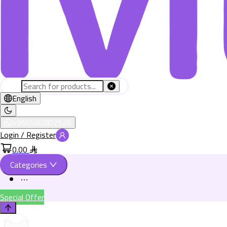
English
+966582802526
Login / Register
0.00
Categories
Special Offer