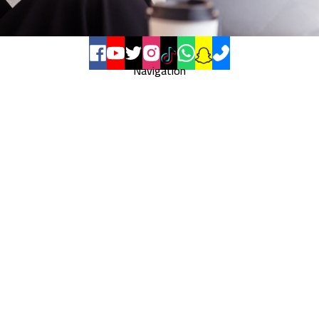
Navigation