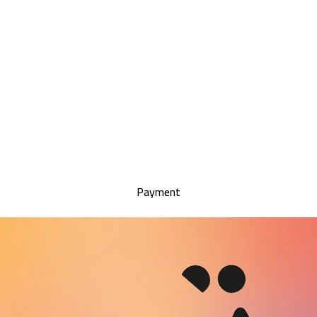
Payment