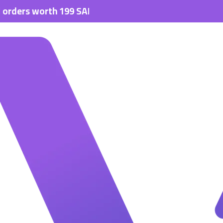
s worth 199 SAR.