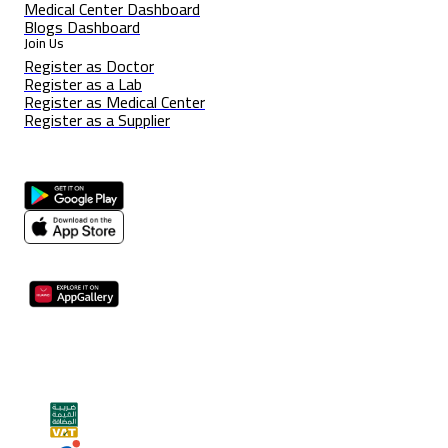
Medical Center Dashboard
Blogs Dashboard
Join Us
Register as Doctor
Register as a Lab
Register as Medical Center
Register as a Supplier