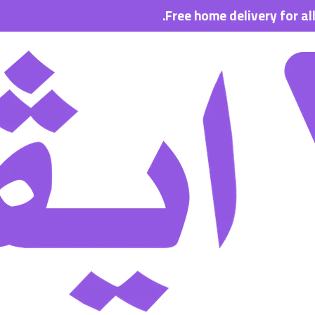
Free home delivery for all order