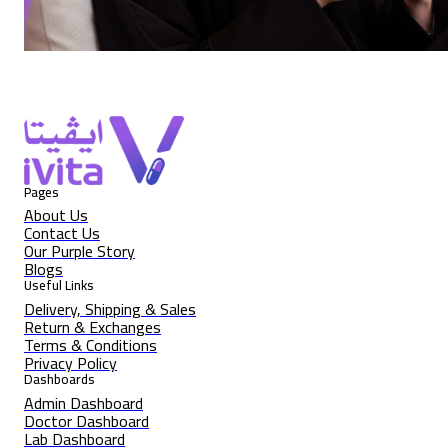
Pages
About Us
Contact Us
Our Purple Story
Blogs
Useful Links
Delivery, Shipping & Sales
Return & Exchanges
Terms & Conditions
Privacy Policy
Dashboards
Admin Dashboard
Doctor Dashboard
Lab Dashboard