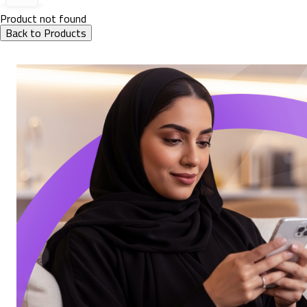
Product not found
Back to Products