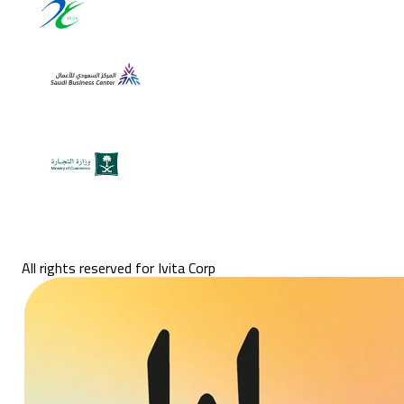
All rights reserved for Ivita Corp