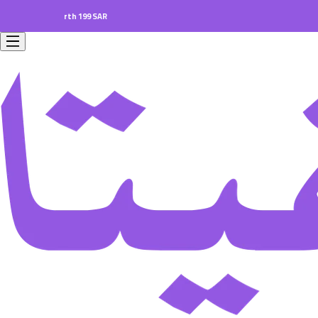
ers worth 199 SAR.