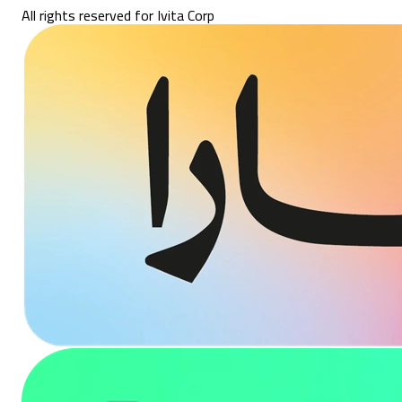
All rights reserved for Ivita Corp