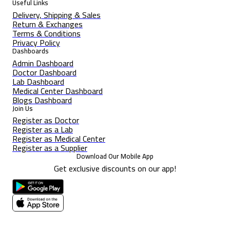
Useful Links
Delivery, Shipping & Sales
Return & Exchanges
Terms & Conditions
Privacy Policy
Dashboards
Admin Dashboard
Doctor Dashboard
Lab Dashboard
Medical Center Dashboard
Blogs Dashboard
Join Us
Register as Doctor
Register as a Lab
Register as Medical Center
Register as a Supplier
Download Our Mobile App
Get exclusive discounts on our app!