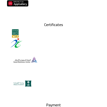
Certificates
Payment