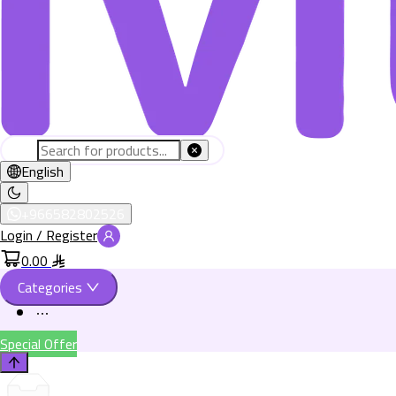
English
+966582802526
Login / Register
0.00
Categories
Special Offer