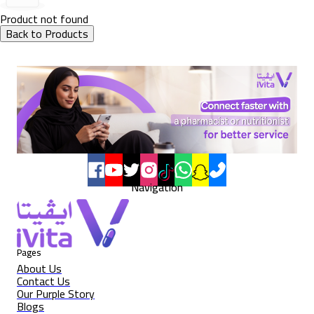
Product not found
Back to Products
Navigation
Pages
About Us
Contact Us
Our Purple Story
Blogs