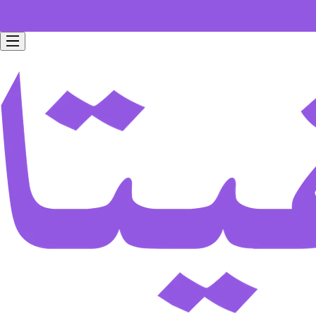
Free home delivery for all orders worth 199 SAR.