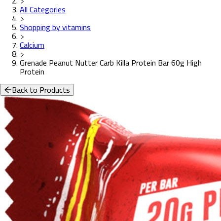
All Categories
Shopping by vitamins
Calcium
Grenade Peanut Nutter Carb Killa Protein Bar 60g High
Protein
Back to Products