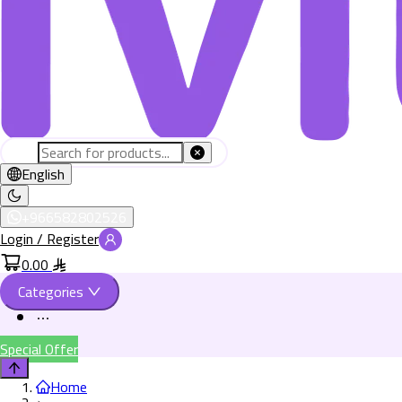
English
+966582802526
Login / Register
0.00
Categories
Special Offer
Home