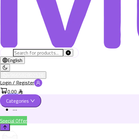
English
+966582802526
Login / Register
0.00
Categories
Special Offer