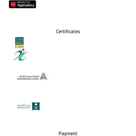
Certificates
Payment