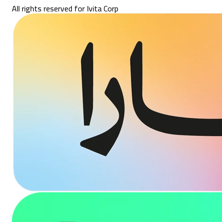
All rights reserved for Ivita Corp