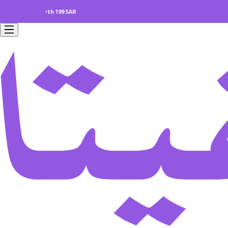
ers worth 199 SAR.