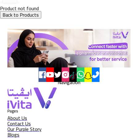
Product not found
Back to Products
Navigation
Pages
About Us
Contact Us
Our Purple Story
Blogs