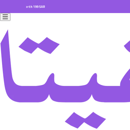
ders worth 199 SAR.