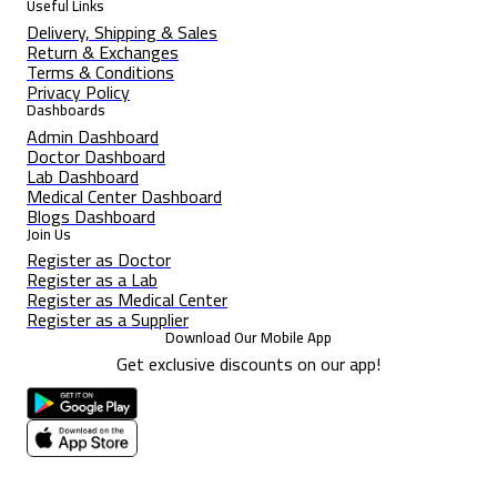
Useful Links
Delivery, Shipping & Sales
Return & Exchanges
Terms & Conditions
Privacy Policy
Dashboards
Admin Dashboard
Doctor Dashboard
Lab Dashboard
Medical Center Dashboard
Blogs Dashboard
Join Us
Register as Doctor
Register as a Lab
Register as Medical Center
Register as a Supplier
Download Our Mobile App
Get exclusive discounts on our app!