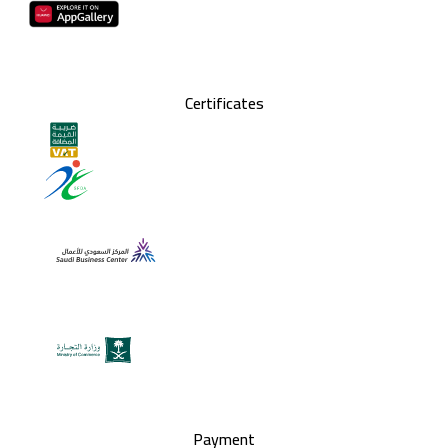
Certificates
Payment