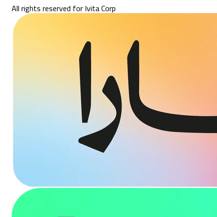
All rights reserved for Ivita Corp