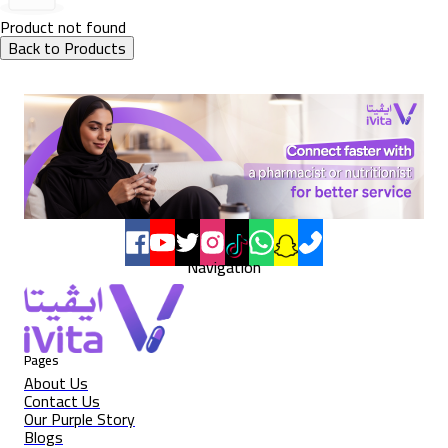
Product not found
Back to Products
Navigation
Pages
About Us
Contact Us
Our Purple Story
Blogs