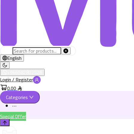
English
+966582802526
Login / Register
0.00
Categories
Special Offer