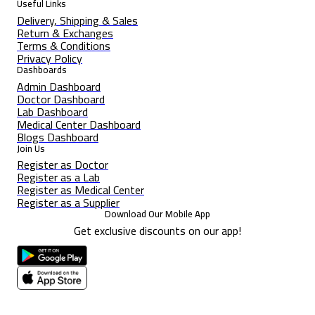
Useful Links
Delivery, Shipping & Sales
Return & Exchanges
Terms & Conditions
Privacy Policy
Dashboards
Admin Dashboard
Doctor Dashboard
Lab Dashboard
Medical Center Dashboard
Blogs Dashboard
Join Us
Register as Doctor
Register as a Lab
Register as Medical Center
Register as a Supplier
Download Our Mobile App
Get exclusive discounts on our app!