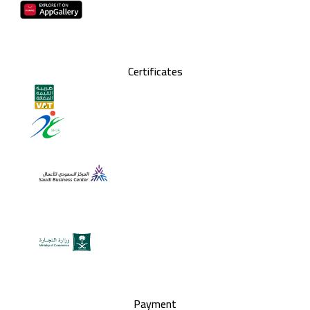
Certificates
Payment