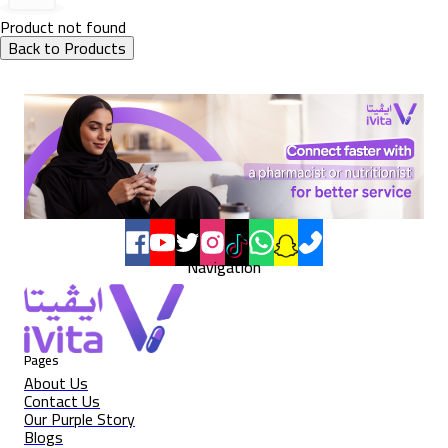
Product not found
Back to Products
Navigation
Pages
About Us
Contact Us
Our Purple Story
Blogs