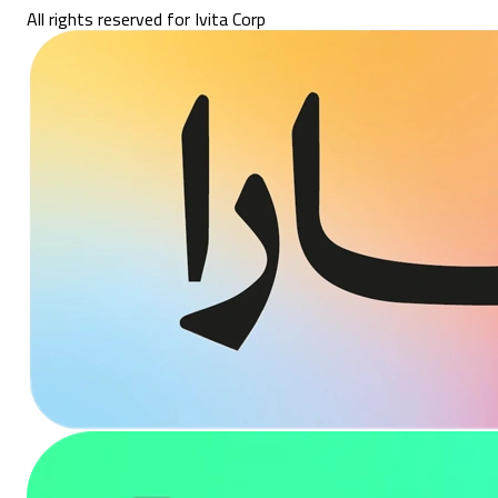
All rights reserved for Ivita Corp