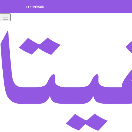
ers worth 199 SAR.