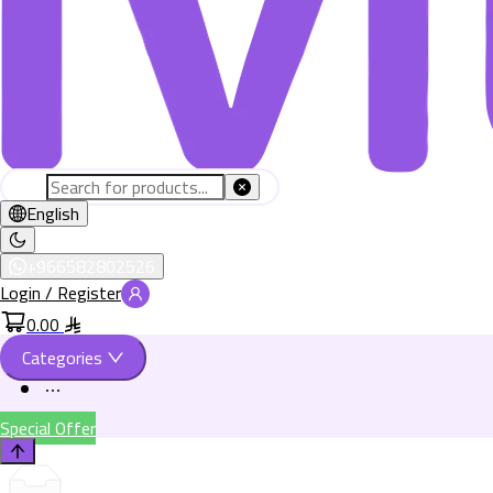
English
+966582802526
Login / Register
0.00
Categories
Special Offer