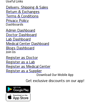
Useful Links
Delivery, Shipping & Sales
Return & Exchanges
Terms & Conditions
Privacy Policy
Dashboards
Admin Dashboard
Doctor Dashboard
Lab Dashboard
Medical Center Dashboard
Blogs Dashboard
Join Us
Register as Doctor
Register as a Lab
Register as Medical Center
Register as a Supplier
Download Our Mobile App
Get exclusive discounts on our app!