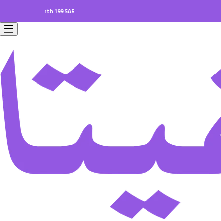
ers worth 199 SAR.