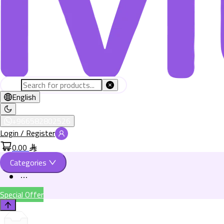
English
+966582802526
Login / Register
0.00
Categories
Special Offer