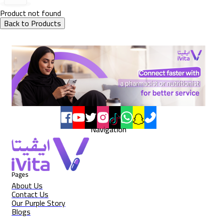
Product not found
Back to Products
Navigation
Pages
About Us
Contact Us
Our Purple Story
Blogs