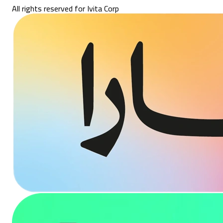
All rights reserved for Ivita Corp