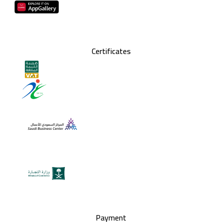
Certificates
Payment