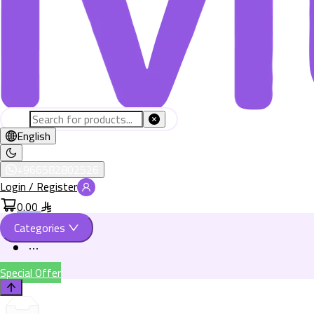
English
+966582802526
Login / Register
0.00
Categories
Special Offer