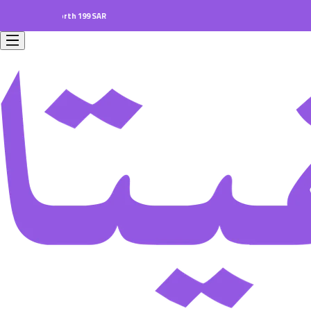
ders worth 199 SAR.