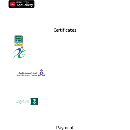
Certificates
Payment