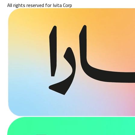
All rights reserved for Ivita Corp