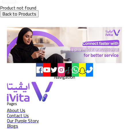
Product not found
Back to Products
Navigation
Pages
About Us
Contact Us
Our Purple Story
Blogs