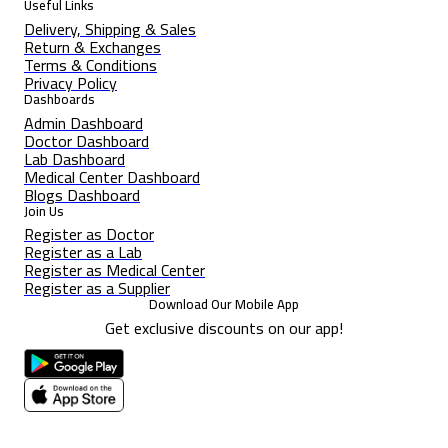
Useful Links
Delivery, Shipping & Sales
Return & Exchanges
Terms & Conditions
Privacy Policy
Dashboards
Admin Dashboard
Doctor Dashboard
Lab Dashboard
Medical Center Dashboard
Blogs Dashboard
Join Us
Register as Doctor
Register as a Lab
Register as Medical Center
Register as a Supplier
Download Our Mobile App
Get exclusive discounts on our app!