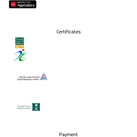
Certificates
Payment