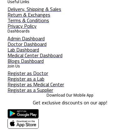
Useful Links
Delivery, Shipping & Sales
Return & Exchanges
Terms & Conditions
Privacy Policy
Dashboards
Admin Dashboard
Doctor Dashboard
Lab Dashboard
Medical Center Dashboard
Blogs Dashboard
Join Us
Register as Doctor
Register as a Lab
Register as Medical Center
Register as a Supplier
Download Our Mobile App
Get exclusive discounts on our app!