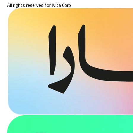
All rights reserved for Ivita Corp