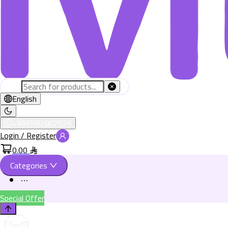
English
+966582802526
Login / Register
0.00
Categories
Special Offer