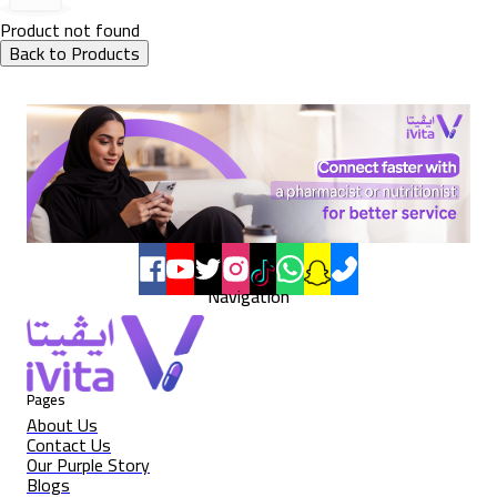
Product not found
Back to Products
Navigation
Pages
About Us
Contact Us
Our Purple Story
Blogs