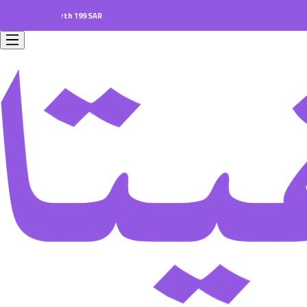
ers worth 199 SAR.