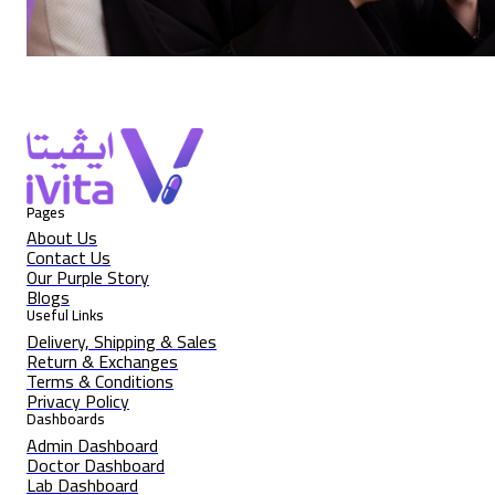
Pages
About Us
Contact Us
Our Purple Story
Blogs
Useful Links
Delivery, Shipping & Sales
Return & Exchanges
Terms & Conditions
Privacy Policy
Dashboards
Admin Dashboard
Doctor Dashboard
Lab Dashboard