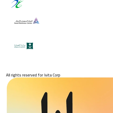
All rights reserved for Ivita Corp