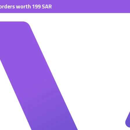
orth 199 SAR.