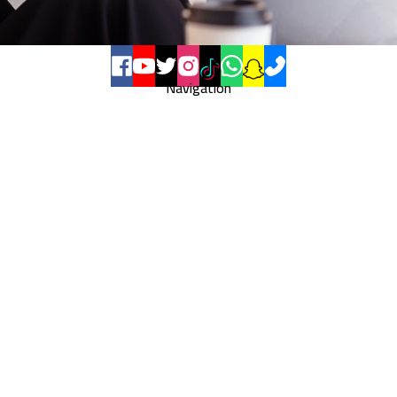
Navigation