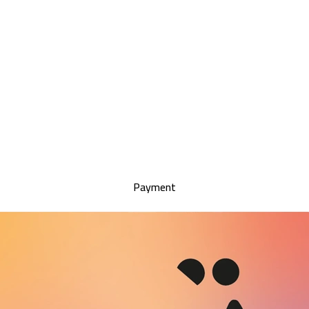
Payment