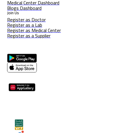
Medical Center Dashboard
Blogs Dashboard
Join Us
Register as Doctor
Register as a Lab
Register as Medical Center
Register as a Supplier