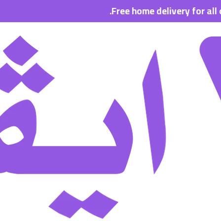
Free home delivery for all orders w