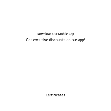
Download Our Mobile App
Get exclusive discounts on our app!
Certificates