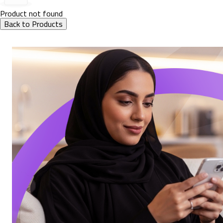
Product not found
Back to Products