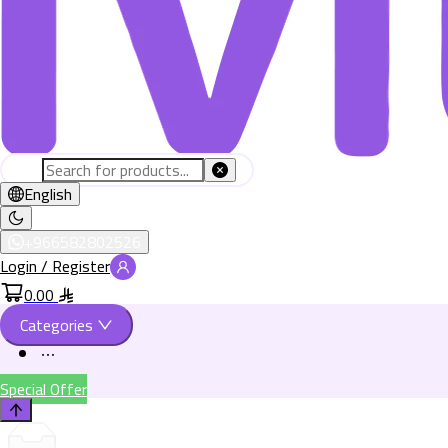
English
+966582802526
Login / Register
0.00
Categories
Special Offer