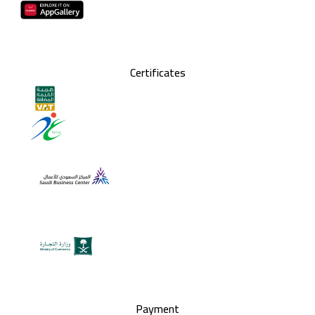
Certificates
Payment