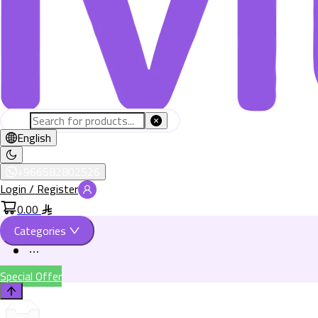
English
+966582802526
Login / Register
0.00
Categories
Special Offer