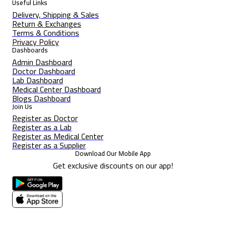
Useful Links
Delivery, Shipping & Sales
Return & Exchanges
Terms & Conditions
Privacy Policy
Dashboards
Admin Dashboard
Doctor Dashboard
Lab Dashboard
Medical Center Dashboard
Blogs Dashboard
Join Us
Register as Doctor
Register as a Lab
Register as Medical Center
Register as a Supplier
Download Our Mobile App
Get exclusive discounts on our app!