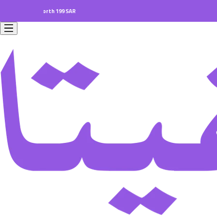
ders worth 199 SAR.