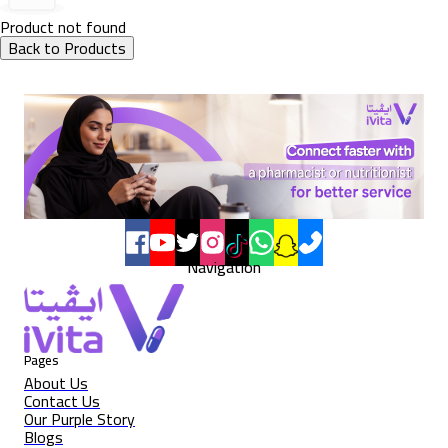
Product not found
Back to Products
Navigation
Pages
About Us
Contact Us
Our Purple Story
Blogs