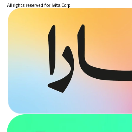
All rights reserved for Ivita Corp