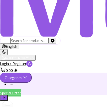
English
+966582802526
Login / Register
0.00
Categories
Special Offer