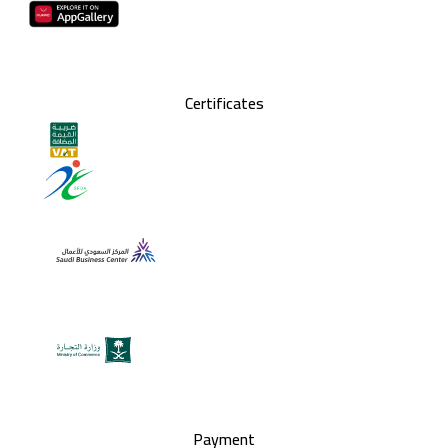
Certificates
Payment