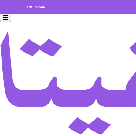
ers worth 199 SAR.