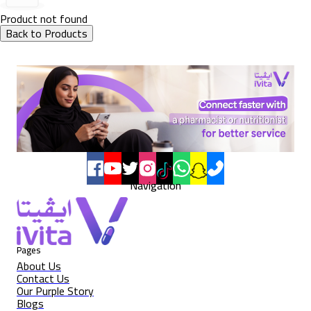
Product not found
Back to Products
Navigation
Pages
About Us
Contact Us
Our Purple Story
Blogs