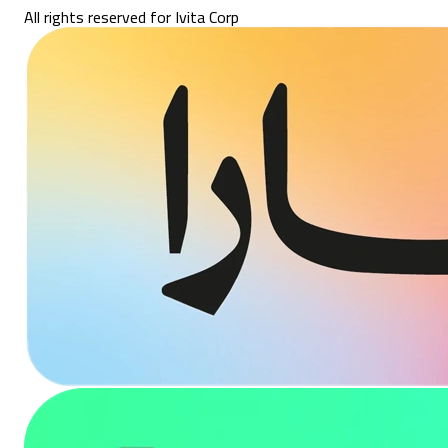
All rights reserved for Ivita Corp