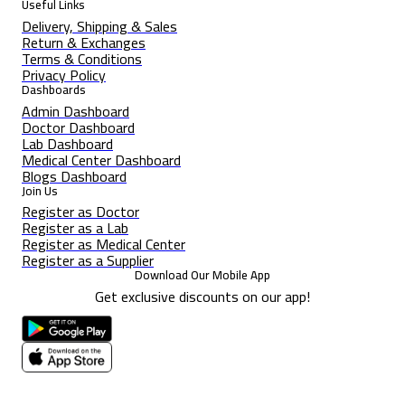
Useful Links
Delivery, Shipping & Sales
Return & Exchanges
Terms & Conditions
Privacy Policy
Dashboards
Admin Dashboard
Doctor Dashboard
Lab Dashboard
Medical Center Dashboard
Blogs Dashboard
Join Us
Register as Doctor
Register as a Lab
Register as Medical Center
Register as a Supplier
Download Our Mobile App
Get exclusive discounts on our app!