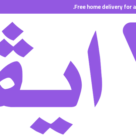
Free home delivery for all order