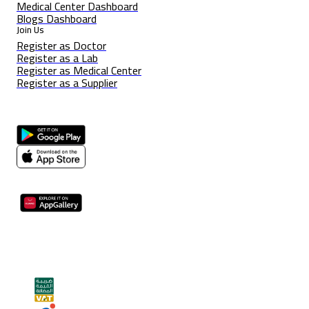
Medical Center Dashboard
Blogs Dashboard
Join Us
Register as Doctor
Register as a Lab
Register as Medical Center
Register as a Supplier