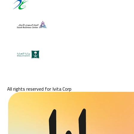
All rights reserved for Ivita Corp