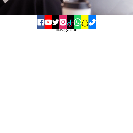
Navigation