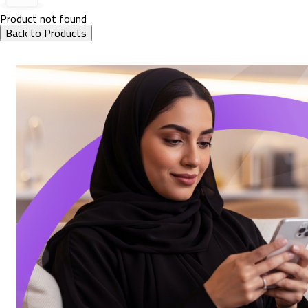
Product not found
Back to Products