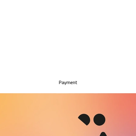
Payment