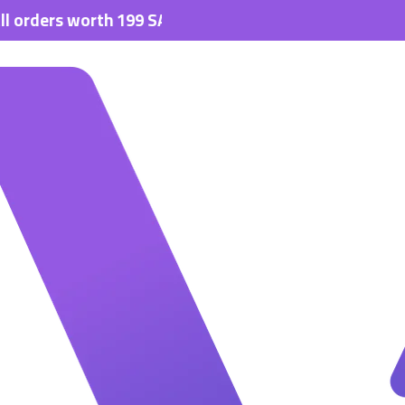
s worth 199 SAR.