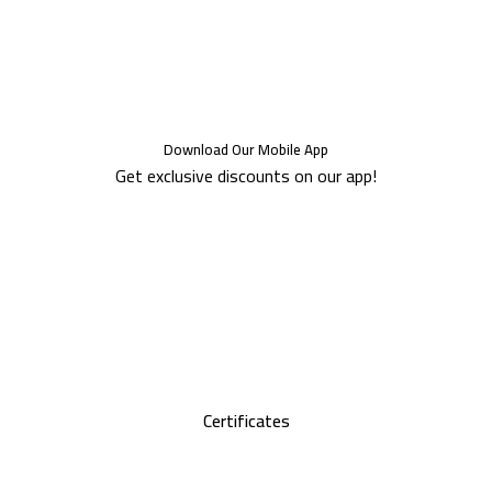
Download Our Mobile App
Get exclusive discounts on our app!
Certificates