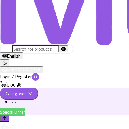
English
+966582802526
Login / Register
0.00
Categories
Special Offer