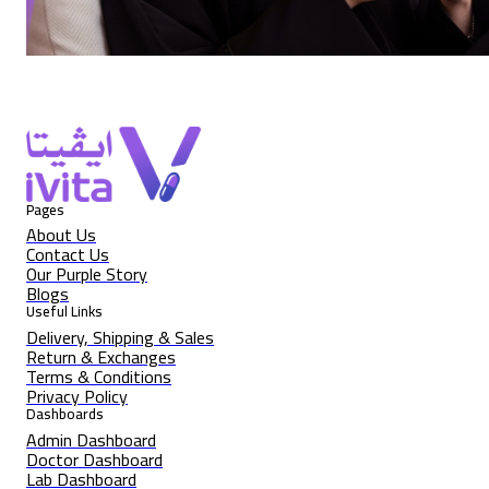
Pages
About Us
Contact Us
Our Purple Story
Blogs
Useful Links
Delivery, Shipping & Sales
Return & Exchanges
Terms & Conditions
Privacy Policy
Dashboards
Admin Dashboard
Doctor Dashboard
Lab Dashboard