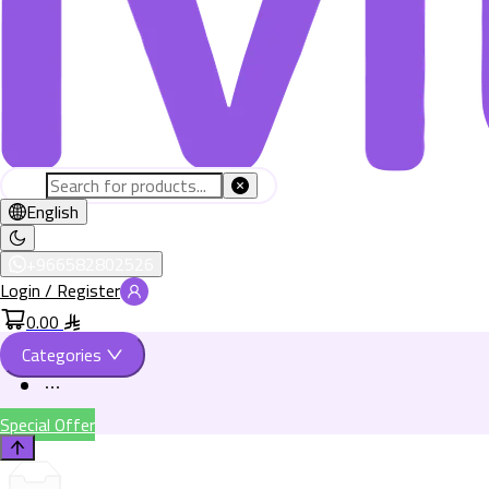
English
+966582802526
Login / Register
0.00
Categories
Special Offer