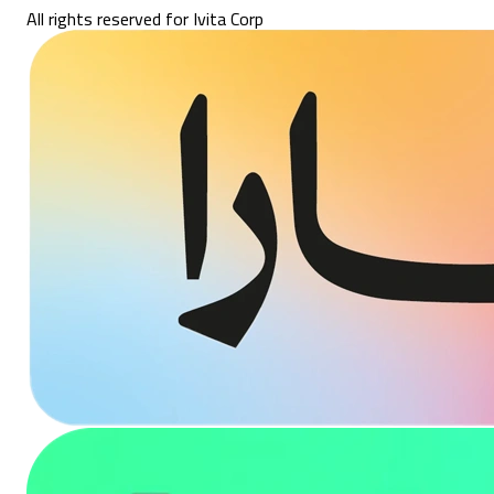
All rights reserved for Ivita Corp