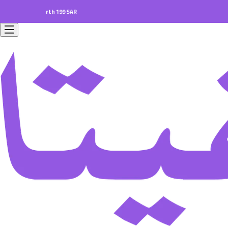
ers worth 199 SAR.