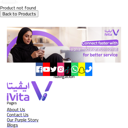
Product not found
Back to Products
Navigation
Pages
About Us
Contact Us
Our Purple Story
Blogs