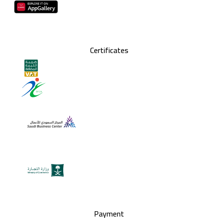
Certificates
Payment