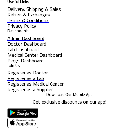
Useful Links
Delivery, Shipping & Sales
Return & Exchanges
Terms & Conditions
Privacy Policy
Dashboards
Admin Dashboard
Doctor Dashboard
Lab Dashboard
Medical Center Dashboard
Blogs Dashboard
Join Us
Register as Doctor
Register as a Lab
Register as Medical Center
Register as a Supplier
Download Our Mobile App
Get exclusive discounts on our app!