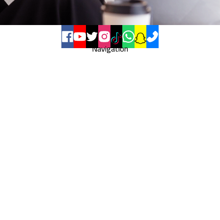
Navigation