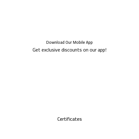
Download Our Mobile App
Get exclusive discounts on our app!
Certificates