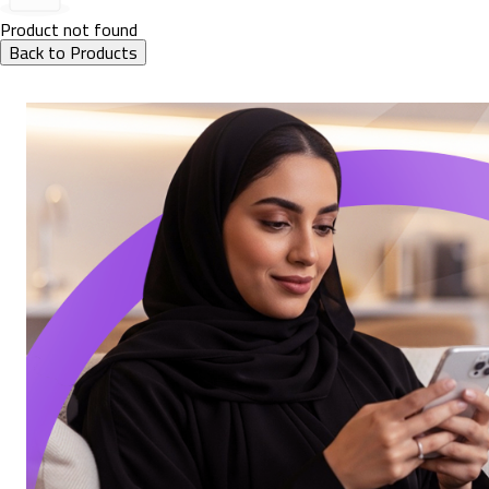
Product not found
Back to Products