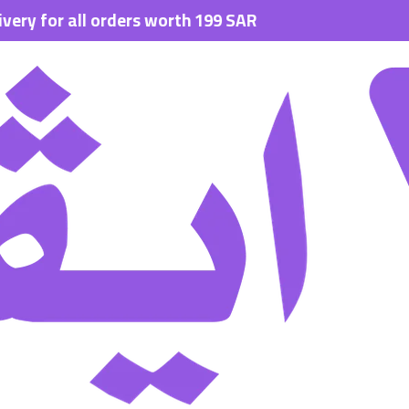
 all orders worth 199 SAR.