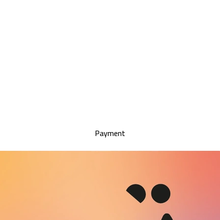
Payment