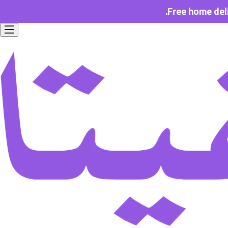
Free home delivery for