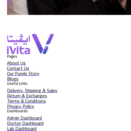
Pages
About Us
Contact Us
Our Purple Story
Blogs
Useful Links
Delivery, Shipping & Sales
Return & Exchanges
Terms & Conditions
Privacy Policy
Dashboards
Admin Dashboard
Doctor Dashboard
Lab Dashboard