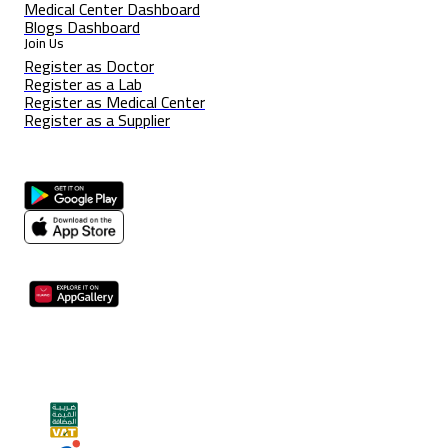
Medical Center Dashboard
Blogs Dashboard
Join Us
Register as Doctor
Register as a Lab
Register as Medical Center
Register as a Supplier