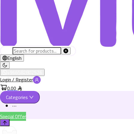
English
+966582802526
Login / Register
0.00
Categories
Special Offer