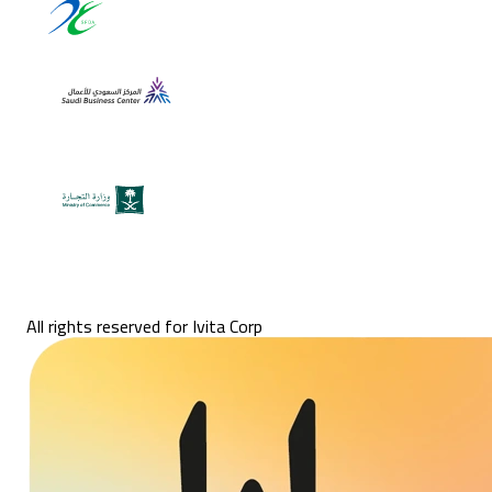
All rights reserved for Ivita Corp