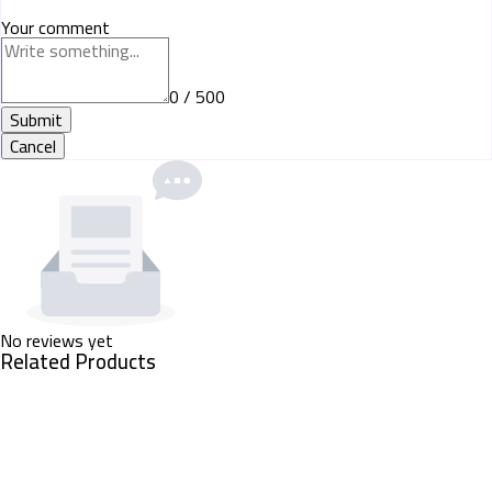
Your comment
0 / 500
Submit
Cancel
No reviews yet
Related Products