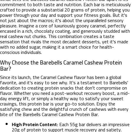
commitment to both taste and nutrition. Each bar is meticulously
crafted to provide a substantial 20 grams of protein, helping you
power through your day and support your fitness goals. But it's
not just about the macros; it's about the unparalleled sensory
pleasure. Imagine a core of luxuriously gooey caramel, perfectly
encased in a rich, chocolaty coating, and generously studded with
real cashew nut chunks. This combination creates a taste
sensation that rivals the most decadent desserts, yet it's made
with no added sugar, making it a smart choice for health-
conscious individuals.
Why Choose the Barebells Caramel Cashew Protein
Bar?
Since its launch, the Caramel Cashew flavor has been a global
favorite, and it's easy to see why. It's a testament to Barebells'
dedication to creating protein snacks that don't compromise on
flavor. Whether you need a post-workout recovery boost, a mid-
day energy lift, or simply a healthy way to satisfy your sweet
cravings, this protein bar is your go-to solution. Enjoy the
satisfying chew and the delightful crunch of cashews with every
bite of the Barebells Caramel Cashew Protein Bar.
High Protein Content:
Each 55g bar delivers an impressive
20g of protein to support muscle recovery and satiety.