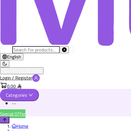
English
+966582802526
Login / Register
0.00
Categories
Special Offer
Home