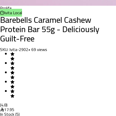
Prolife
Ivita Local
Barebells Caramel Cashew
Protein Bar 55g - Deliciously
Guilt-Free
SKU:
Ivita-2902
•
69
views
(
4.8
)
17.95
In Stock
(
5
)