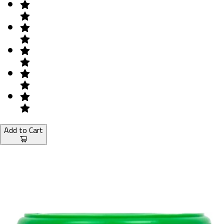
Add to Cart