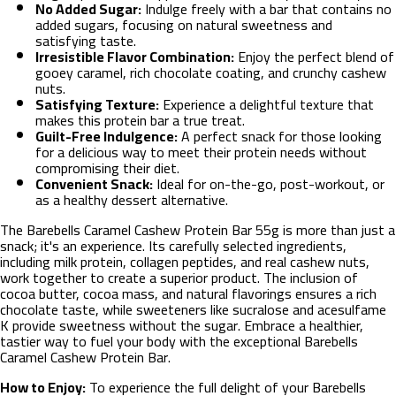
No Added Sugar:
Indulge freely with a bar that contains no
added sugars, focusing on natural sweetness and
satisfying taste.
Irresistible Flavor Combination:
Enjoy the perfect blend of
gooey caramel, rich chocolate coating, and crunchy cashew
nuts.
Satisfying Texture:
Experience a delightful texture that
makes this protein bar a true treat.
Guilt-Free Indulgence:
A perfect snack for those looking
for a delicious way to meet their protein needs without
compromising their diet.
Convenient Snack:
Ideal for on-the-go, post-workout, or
as a healthy dessert alternative.
The Barebells Caramel Cashew Protein Bar 55g is more than just a
snack; it's an experience. Its carefully selected ingredients,
including milk protein, collagen peptides, and real cashew nuts,
work together to create a superior product. The inclusion of
cocoa butter, cocoa mass, and natural flavorings ensures a rich
chocolate taste, while sweeteners like sucralose and acesulfame
K provide sweetness without the sugar. Embrace a healthier,
tastier way to fuel your body with the exceptional Barebells
Caramel Cashew Protein Bar.
How to Enjoy:
To experience the full delight of your Barebells