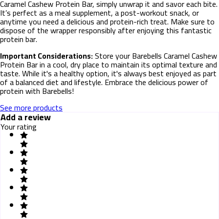
Caramel Cashew Protein Bar, simply unwrap it and savor each bite.
It’s perfect as a meal supplement, a post-workout snack, or
anytime you need a delicious and protein-rich treat. Make sure to
dispose of the wrapper responsibly after enjoying this fantastic
protein bar.
Important Considerations:
Store your Barebells Caramel Cashew
Protein Bar in a cool, dry place to maintain its optimal texture and
taste. While it's a healthy option, it's always best enjoyed as part
of a balanced diet and lifestyle. Embrace the delicious power of
protein with Barebells!
See more products
Add a review
Your rating