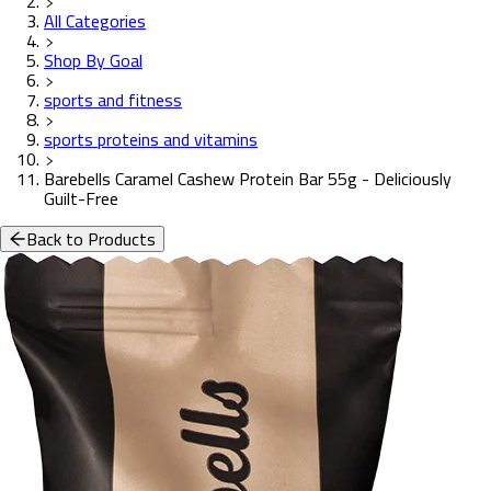
All Categories
Shop By Goal
sports and fitness
sports proteins and vitamins
Barebells Caramel Cashew Protein Bar 55g - Deliciously
Guilt-Free
Back to Products