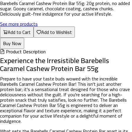
Barebells Caramel Cashew Protein Bar 55g: 20g protein, no added
sugar. Gooey caramel, chocolate coating, cashew chunks.
Deliciously guilt-free indulgence for your active lifestyle.
See more products
Add to Cart
Add to Wishlist
Buy Now
Product Description
Experience the Irresistible Barebells
Caramel Cashew Protein Bar 55g
Prepare to have your taste buds wowed with the incredible
Barebells Caramel Cashew Protein Bar! This isn't just another
protein bar; it's a sensational treat designed for those who crave
deliciousness without the guilt. If you're searching for a high-
protein snack that truly satisfies, look no further. The Barebells
Caramel Cashew Protein Bar 55g is engineered to deliver an
exceptional flavor and texture experience, making it a perfect
companion for your active lifestyle or a delightful moment of
indulgence.
What sets the Barebells Caramel Cashew Protein Bar apart is its