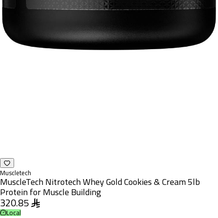
Muscletech
MuscleTech Nitrotech Whey Gold Cookies & Cream 5lb
Protein for Muscle Building
320.85
Local