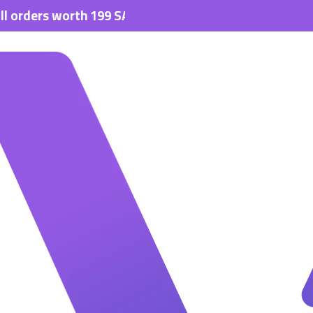
s worth 199 SAR.