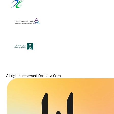
All rights reserved for Ivita Corp