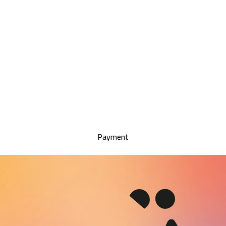
Payment