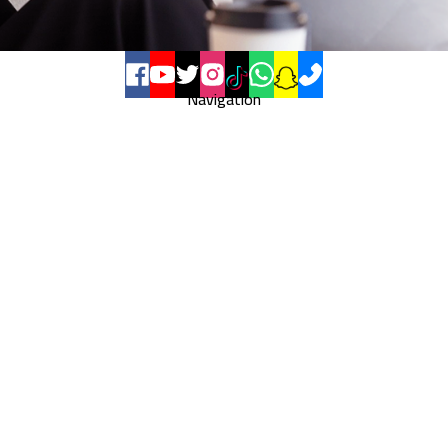
Navigation