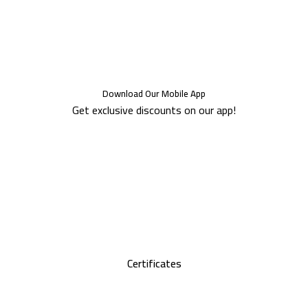
Download Our Mobile App
Get exclusive discounts on our app!
Certificates