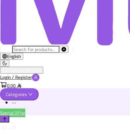
English
+966582802526
Login / Register
0.00
Categories
Special Offer