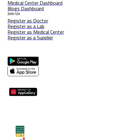
Medical Center Dashboard
Blogs Dashboard
Join Us
Register as Doctor
Register as a Lab
Register as Medical Center
Register as a Supplier