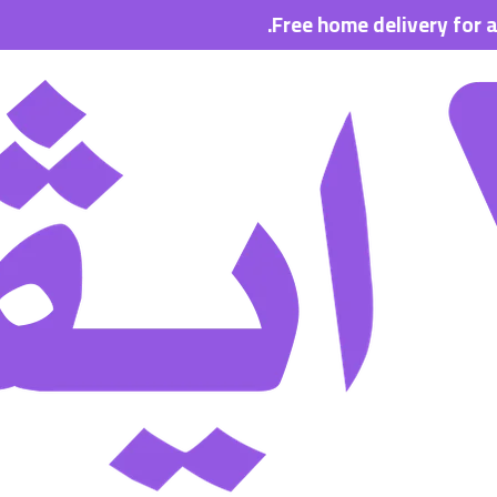
Free home delivery for all order