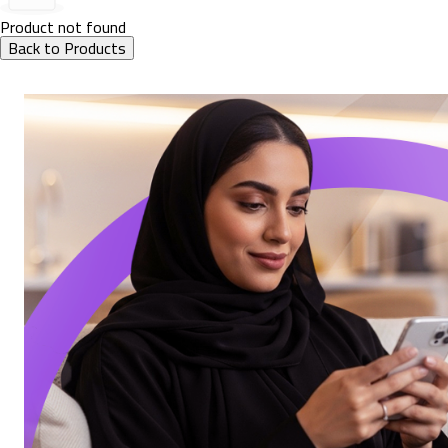
Product not found
Back to Products