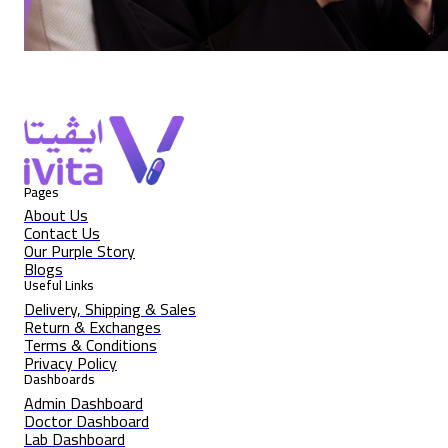
Pages
About Us
Contact Us
Our Purple Story
Blogs
Useful Links
Delivery, Shipping & Sales
Return & Exchanges
Terms & Conditions
Privacy Policy
Dashboards
Admin Dashboard
Doctor Dashboard
Lab Dashboard